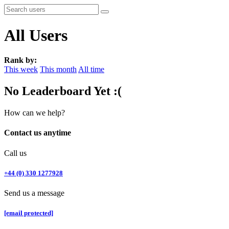
All Users
Rank by:
This week
This month
All time
No Leaderboard Yet :(
How can we help?
Contact us anytime
Call us
+44 (0) 330 1277928
Send us a message
[email protected]