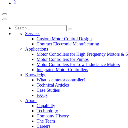
0
Services
Custom Motor Control Design
Contract Electronic Manufacturing
Applications
Motor Controllers for High Frequency Motors & S
Motor Controllers for Pumps
Motor Controllers for Low Inductance Motors
Integrated Motor Controllers
Knowledge
What is a motor controller?
Technical Articles
Case Studies
FAQs
About
Capability
Technology
Company History
The Team
Careers