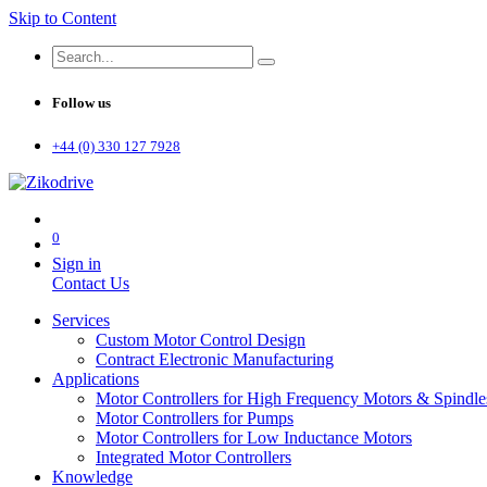
Skip to Content
Follow us
+44 (0) 330 127 7928
0
Sign in
Contact Us
Services
Custom Motor Control Design
Contract Electronic Manufacturing
Applications
Motor Controllers for High Frequency Motors & Spindle
Motor Controllers for Pumps
Motor Controllers for Low Inductance Motors
Integrated Motor Controllers
Knowledge