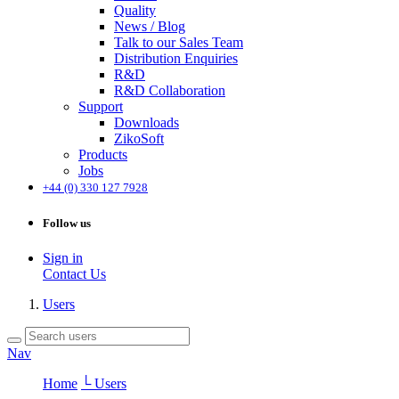
Quality
News / Blog
Talk to our Sales Team
Distribution Enquiries
R&D
R&D Collaboration
Support
Downloads
ZikoSoft
Products
Jobs
+44 (0) 330 127 7928
Follow us
Sign in
Contact Us
Users
Nav
Home
└ Users