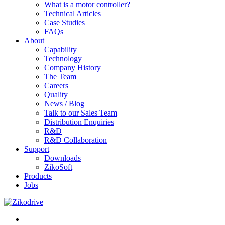
What is a motor controller?
Technical Articles
Case Studies
FAQs
About
Capability
Technology
Company History
The Team
Careers
Quality
News / Blog
Talk to our Sales Team
Distribution Enquiries
R&D
R&D Collaboration
Support
Downloads
ZikoSoft
Products
Jobs