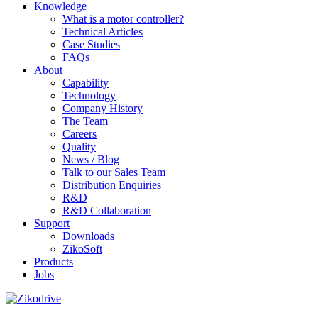
Knowledge
What is a motor controller?
Technical Articles
Case Studies
FAQs
About
Capability
Technology
Company History
The Team
Careers
Quality
News / Blog
Talk to our Sales Team
Distribution Enquiries
R&D
R&D Collaboration
Support
Downloads
ZikoSoft
Products
Jobs