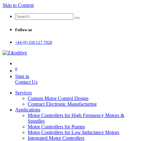
Skip to Content
Follow us
+44 (0) 330 127 7928
0
Sign in
Contact Us
Services
Custom Motor Control Design
Contract Electronic Manufacturing
Applications
Motor Controllers for High Frequency Motors &
Spindles
Motor Controllers for Pumps
Motor Controllers for Low Inductance Motors
Integrated Motor Controllers