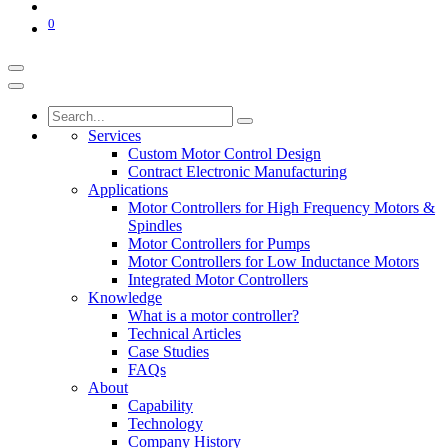
0
Services
Custom Motor Control Design
Contract Electronic Manufacturing
Applications
Motor Controllers for High Frequency Motors &
Spindles
Motor Controllers for Pumps
Motor Controllers for Low Inductance Motors
Integrated Motor Controllers
Knowledge
What is a motor controller?
Technical Articles
Case Studies
FAQs
About
Capability
Technology
Company History