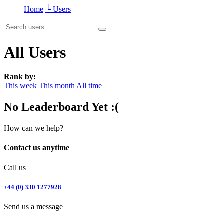
Home
└ Users
All Users
Rank by:
This week
This month
All time
No Leaderboard Yet :(
How can we help?
Contact us anytime
Call us
+44 (0) 330 1277928
Send us a message