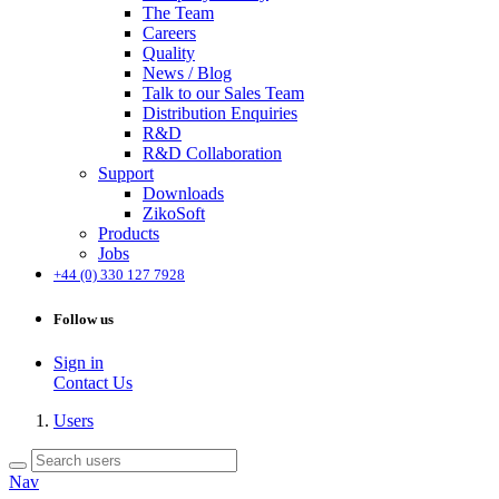
The Team
Careers
Quality
News / Blog
Talk to our Sales Team
Distribution Enquiries
R&D
R&D Collaboration
Support
Downloads
ZikoSoft
Products
Jobs
+44 (0) 330 127 7928
Follow us
Sign in
Contact Us
Users
Nav