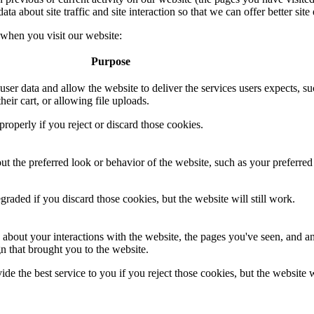
 about site traffic and site interaction so that we can offer better site 
 when you visit our website:
Purpose
 user data and allow the website to deliver the services users expects, su
heir cart, or allowing file uploads.
roperly if you reject or discard those cookies.
 the preferred look or behavior of the website, such as your preferred
aded if you discard those cookies, but the website will still work.
 about your interactions with the website, the pages you've seen, and a
n that brought you to the website.
de the best service to you if you reject those cookies, but the website w