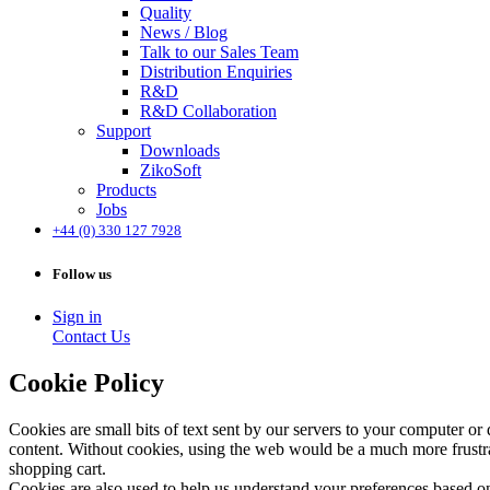
Quality
News / Blog
Talk to our Sales Team
Distribution Enquiries
R&D
R&D Collaboration
Support
Downloads
ZikoSoft
Products
Jobs
+44 (0) 330 127 7928
Follow us
Sign in
Contact Us
Cookie Policy
Cookies are small bits of text sent by our servers to your computer or
content. Without cookies, using the web would be a much more frustrat
shopping cart.
Cookies are also used to help us understand your preferences based on