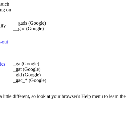
 such
ing on
__gads (Google)
tify
__gac (Google)
t-out
_ga (Google)
ics
_gat (Google)
_gid (Google)
_gac_* (Google)
little different, so look at your browser's Help menu to learn the