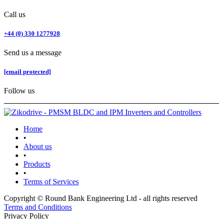
Call us
+44 (0) 330 1277928
Send us a message
[email protected]
Follow us
Home
•
About us
•
Products
•
Terms of Services
Copyright © Round Bank Engineering Ltd - all rights reserved
Terms and Conditions
Privacy Policy