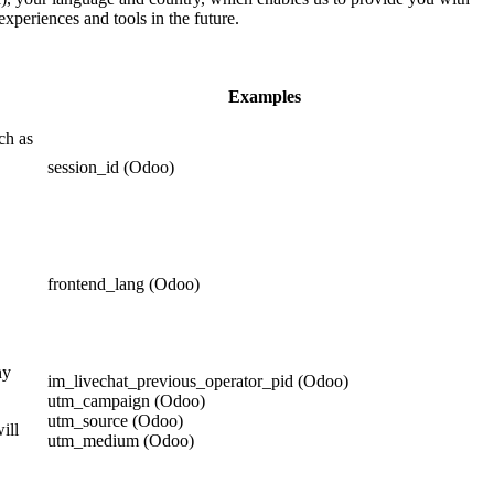
experiences and tools in the future.
Examples
ch as
session_id (Odoo)
frontend_lang (Odoo)
ny
im_livechat_previous_operator_pid (Odoo)
utm_campaign (Odoo)
utm_source (Odoo)
ill
utm_medium (Odoo)