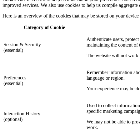
improved services. We also use cookies to help us compile aggregate data
Here is an overview of the cookies that may be stored on your device
Category of Cookie
Authenticate users, protect
Session & Security
maintaining the content of t
(essential)
The website will not work p
Remember information about
Preferences
language or region.
(essential)
Your experience may be degr
Used to collect information
specific marketing campaig
Interaction History
(optional)
We may not be able to provi
work.