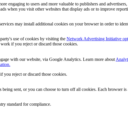
ore engaging to users and more valuable to publishers and advertisers,
ads when you visit other websites that display ads or to improve report
services may install additional cookies on your browser in order to iden
party's use of cookies by visiting the
Network Advertising Initiative op
l work if you reject or discard those cookies.
ngage with our website, via Google Analytics. Learn more about
Analyt
ation.
if you reject or discard those cookies.
ing sent, or you can choose to turn off all cookies. Each browser is a 
stry standard for compliance.