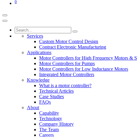
0
Services
Custom Motor Control Design
Contract Electronic Manufacturing
Applications
Motor Controllers for High Frequency Motors & S
Motor Controllers for Pumps
Motor Controllers for Low Inductance Motors
Integrated Motor Controllers
Knowledge
What is a motor controller?
Technical Articles
Case Studies
FAQs
About
Capability
Technology
Company History
The Team
Careers