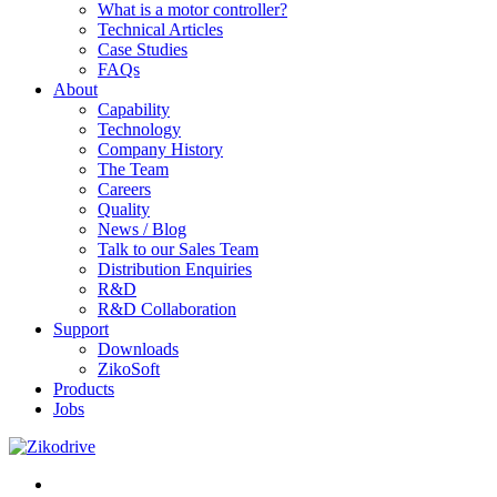
What is a motor controller?
Technical Articles
Case Studies
FAQs
About
Capability
Technology
Company History
The Team
Careers
Quality
News / Blog
Talk to our Sales Team
Distribution Enquiries
R&D
R&D Collaboration
Support
Downloads
ZikoSoft
Products
Jobs