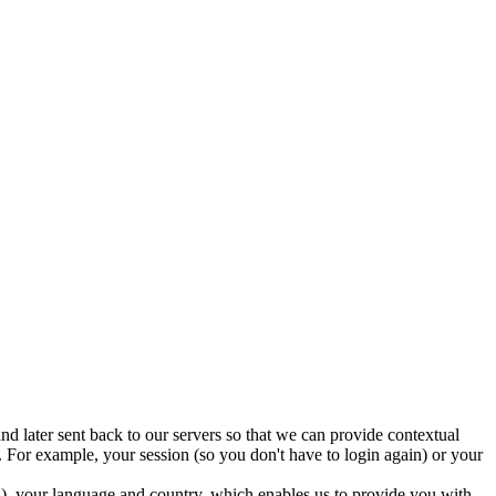
nd later sent back to our servers so that we can provide contextual
 For example, your session (so you don't have to login again) or your
ed), your language and country, which enables us to provide you with