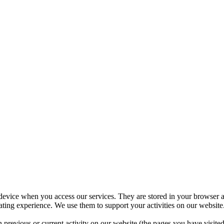
 device when you access our services. They are stored in your browser a
ing experience. We use them to support your activities on our website.
 previous or current activity on our website (the pages you have visit