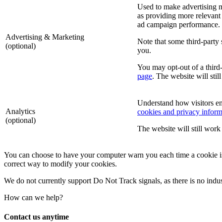
Used to make advertising m
as providing more relevant 
ad campaign performance.
Advertising & Marketing
Note that some third-party 
(optional)
you.
You may opt-out of a third-
page
. The website will stil
Understand how visitors e
Analytics
cookies and privacy inform
(optional)
The website will still work 
You can choose to have your computer warn you each time a cookie is be
correct way to modify your cookies.
We do not currently support Do Not Track signals, as there is no indu
How can we help?
Contact us anytime