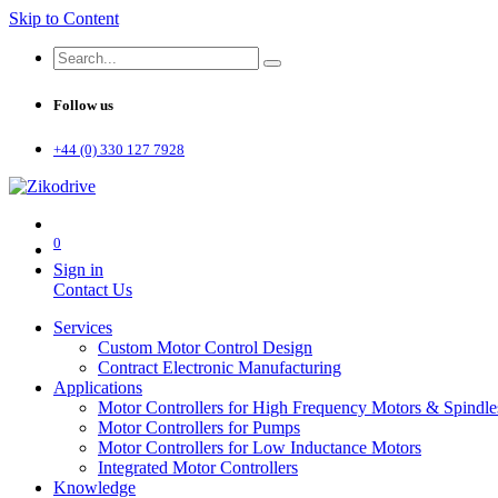
Skip to Content
Follow us
+44 (0) 330 127 7928
0
Sign in
Contact Us
Services
Custom Motor Control Design
Contract Electronic Manufacturing
Applications
Motor Controllers for High Frequency Motors & Spindle
Motor Controllers for Pumps
Motor Controllers for Low Inductance Motors
Integrated Motor Controllers
Knowledge