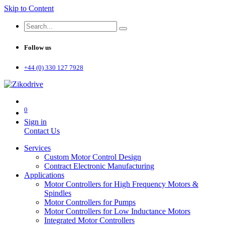
Skip to Content
Follow us
+44 (0) 330 127 7928
0
Sign in
Contact Us
Services
Custom Motor Control Design
Contract Electronic Manufacturing
Applications
Motor Controllers for High Frequency Motors &
Spindles
Motor Controllers for Pumps
Motor Controllers for Low Inductance Motors
Integrated Motor Controllers