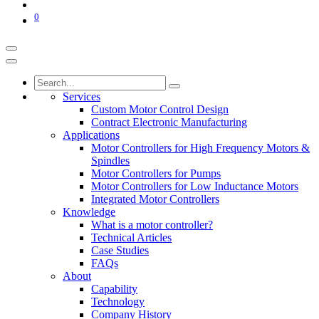
0
Services
Custom Motor Control Design
Contract Electronic Manufacturing
Applications
Motor Controllers for High Frequency Motors &
Spindles
Motor Controllers for Pumps
Motor Controllers for Low Inductance Motors
Integrated Motor Controllers
Knowledge
What is a motor controller?
Technical Articles
Case Studies
FAQs
About
Capability
Technology
Company History