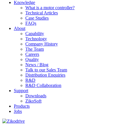
Knowledge
What is a motor controller?
Technical Articles
Case Studies
FAQs
About
Capability
Technology
Company History
The Team
Careers
Quality
News / Blog
Talk to our Sales Team
Distribution Enquiries
R&D
R&D Collaboration
Support
Downloads
ZikoSoft
Products
Jobs