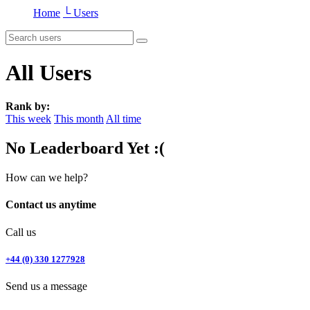
Home
└ Users
All Users
Rank by:
This week
This month
All time
No Leaderboard Yet :(
How can we help?
Contact us anytime
Call us
+44 (0) 330 1277928
Send us a message