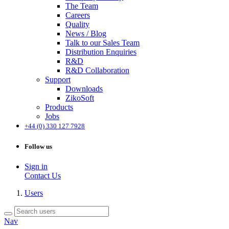
The Team
Careers
Quality
News / Blog
Talk to our Sales Team
Distribution Enquiries
R&D
R&D Collaboration
Support
Downloads
ZikoSoft
Products
Jobs
+44 (0) 330 127 7928
Follow us
Sign in
Contact Us
Users
Nav