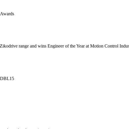
s Awards
 Zikodrive range and wins Engineer of the Year at Motion Control Ind
l ZDBL15