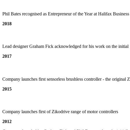
Phil Bates recognised as Entrepreneur of the Year at Halifax Busines
2018
Lead designer Graham Fick acknowledged for his work on the initial
2017
Company launches first sensorless brushless controller - the origina
2015
Company launches first of Zikodrive range of motor controllers
2012