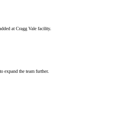
ded at Cragg Vale facility.
to expand the team further.