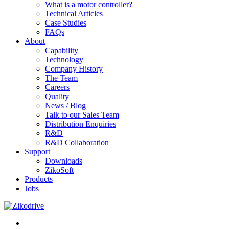
What is a motor controller?
Technical Articles
Case Studies
FAQs
About
Capability
Technology
Company History
The Team
Careers
Quality
News / Blog
Talk to our Sales Team
Distribution Enquiries
R&D
R&D Collaboration
Support
Downloads
ZikoSoft
Products
Jobs