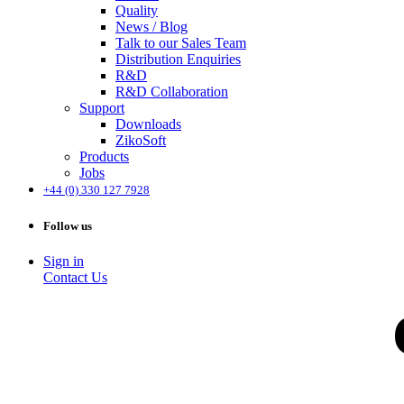
Quality
News / Blog
Talk to our Sales Team
Distribution Enquiries
R&D
R&D Collaboration
Support
Downloads
ZikoSoft
Products
Jobs
+44 (0) 330 127 7928
Follow us
Sign in
Contact Us