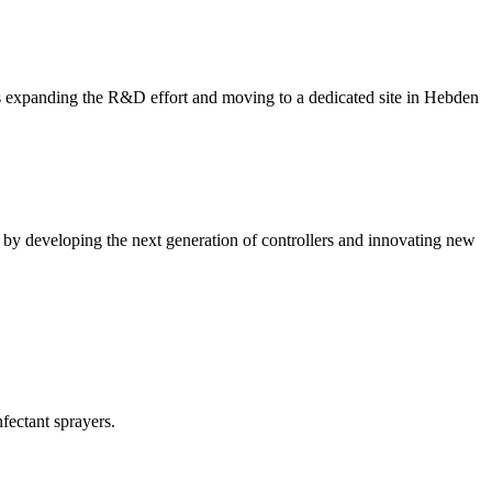
expanding the R&D effort and moving to a dedicated site in Hebden
 by developing the next generation of controllers and innovating new
fectant sprayers.