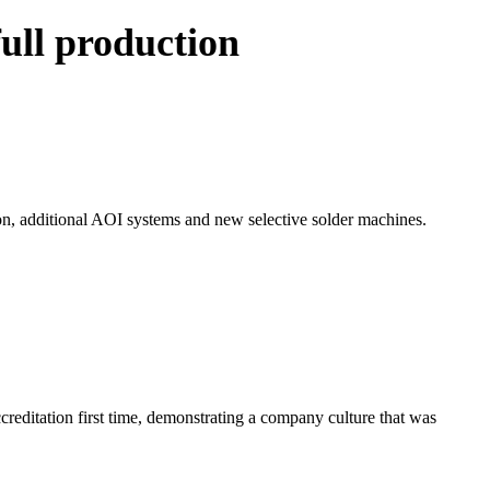
ull production
n, additional AOI systems and new selective solder machines.
editation first time, demonstrating a company culture that was