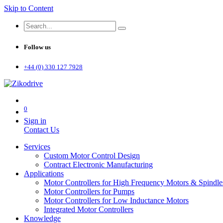
Skip to Content
Follow us
+44 (0) 330 127 7928
0
Sign in
Contact Us
Services
Custom Motor Control Design
Contract Electronic Manufacturing
Applications
Motor Controllers for High Frequency Motors & Spindle
Motor Controllers for Pumps
Motor Controllers for Low Inductance Motors
Integrated Motor Controllers
Knowledge