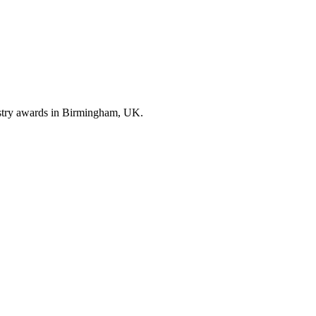
ustry awards in Birmingham, UK.