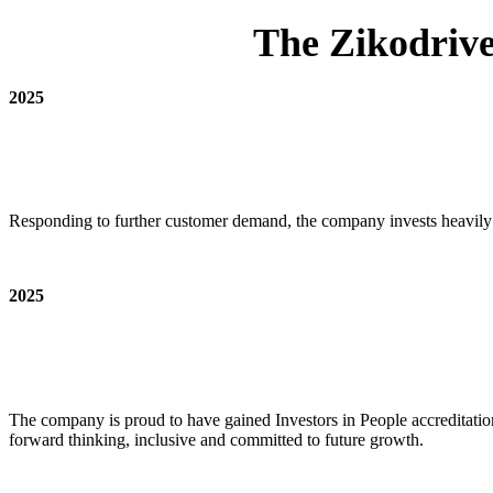
The Zikodrive
2025
Responding to further customer demand, the company invests heavily 
2025
The company is proud to have gained Investors in People accreditatio
forward thinking, inclusive and committed to future growth.