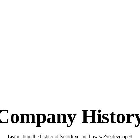
Company Histor
Learn about the history of Zikodrive and how we've developed