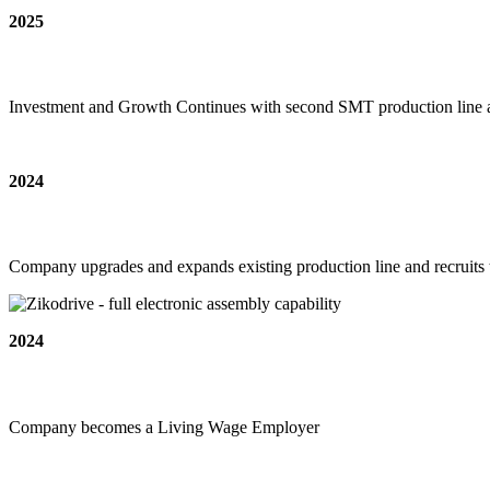
2025
Investment and Growth Continues with second SMT production line ad
2024
Company upgrades and expands existing production line and recruits 
2024
Company becomes a Living Wage Employer