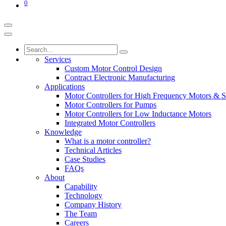
0
Services
Custom Motor Control Design
Contract Electronic Manufacturing
Applications
Motor Controllers for High Frequency Motors & S
Motor Controllers for Pumps
Motor Controllers for Low Inductance Motors
Integrated Motor Controllers
Knowledge
What is a motor controller?
Technical Articles
Case Studies
FAQs
About
Capability
Technology
Company History
The Team
Careers