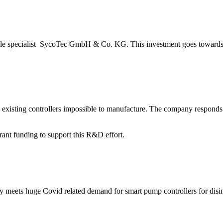
le specialist SycoTec GmbH & Co. KG. This investment goes towards 
l existing controllers impossible to manufacture. The company responds
nt funding to support this R&D effort.
y meets huge Covid related demand for smart pump controllers for disin