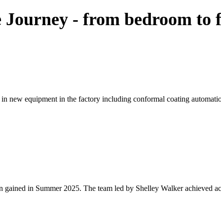
 Journey - from bedroom to f
in new equipment in the factory including conformal coating automatio
n gained in Summer 2025. The team led by Shelley Walker achieved accr