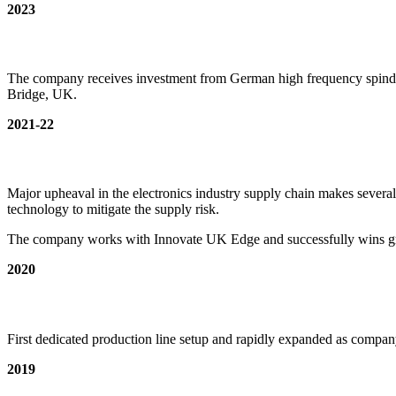
2023
The company receives investment from German high frequency spind
Bridge, UK.
2021-22
Major upheaval in the electronics industry supply chain makes severa
technology to mitigate the supply risk.
The company works with Innovate UK Edge and successfully wins gra
2020
First dedicated production line setup and rapidly expanded as compan
2019