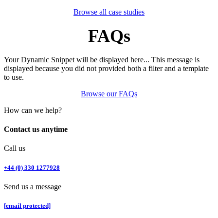
Browse all case studies
FAQs​
Your Dynamic Snippet will be displayed here... This message is
displayed because you did not provided both a filter and a template
to use.
Browse our FAQs
How can we help?
Contact us anytime
Call us
+44 (0) 330 1277928
Send us a message
[email protected]