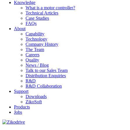
Knowledge
What is a motor controller?
Technical Articles
Case Studies
FAQs
About
Capability
Technology
Company History
The Team
Careers
Quality
News / Blog
Talk to our Sales Team
Distribution Enquiries
R&D
R&D Collaboration
Support
Downloads
ZikoSoft
Products
Jobs