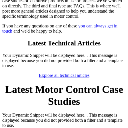
case studies of Zikodrive products in use or projects we've worked
on directly. The third and final type are FAQs. This is where we'll
post more general articles designed to help you understand the
specific terminology used in motor control.
If you have any questions on any of these
you can always get in
touch
and we'd be happy to help.
Latest Technical Articles
Your Dynamic Snippet will be displayed here... This message is
displayed because you did not provided both a filter and a template
to use.
Explore all technical articles​
Latest Motor Control Case
Studies
Your Dynamic Snippet will be displayed here... This message is
displayed because you did not provided both a filter and a template
to use.