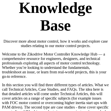
Knowledge
Base
Discover more about motor control, how it works and explore case
studies relating to our motor control projects.
Welcome to the Zikodrive Motor Controller Knowledge Hub — a
comprehensive resource for engineers, designers, and technical
professionals exploring all aspects of motor control technology.
Whether you’re looking to understand the fundamentals,
troubleshoot an issue, or learn from real-world projects, this is your
go-to reference.
In this section you will find three different types of articles. What we
call Technical Articles, Case Studies, and FAQs. The idea here is
that detailed articles will come under Technical Articles, this will
cover articles on a range of specific subjects (for example issues
with FOC motor control or overcoming higher inertia start ups with
PAM drives). The second type are case studies - these cover specific