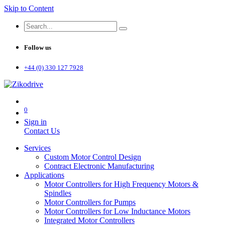
Skip to Content
Follow us
+44 (0) 330 127 7928
0
Sign in
Contact Us
Services
Custom Motor Control Design
Contract Electronic Manufacturing
Applications
Motor Controllers for High Frequency Motors &
Spindles
Motor Controllers for Pumps
Motor Controllers for Low Inductance Motors
Integrated Motor Controllers