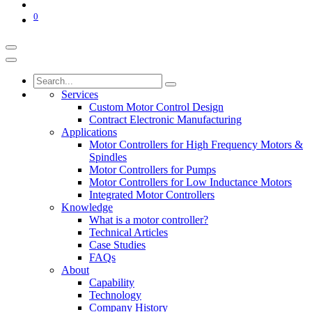
0
Services
Custom Motor Control Design
Contract Electronic Manufacturing
Applications
Motor Controllers for High Frequency Motors &
Spindles
Motor Controllers for Pumps
Motor Controllers for Low Inductance Motors
Integrated Motor Controllers
Knowledge
What is a motor controller?
Technical Articles
Case Studies
FAQs
About
Capability
Technology
Company History