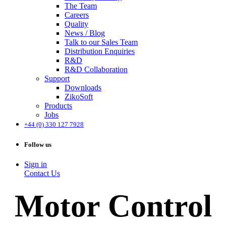
The Team
Careers
Quality
News / Blog
Talk to our Sales Team
Distribution Enquiries
R&D
R&D Collaboration
Support
Downloads
ZikoSoft
Products
Jobs
+44 (0) 330 127 7928
Follow us
Sign in
Contact Us
Motor Control