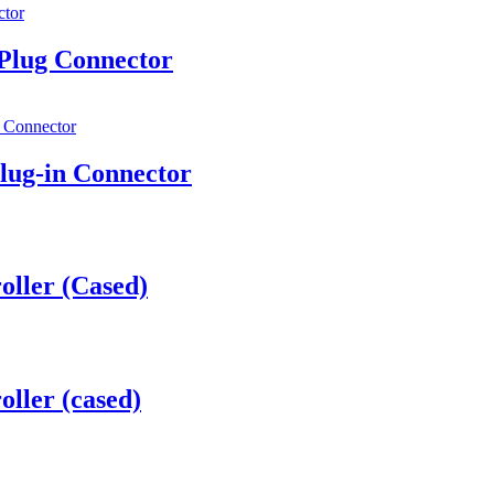
lug Connector
ug-in Connector
oller (Cased)
ller (cased)