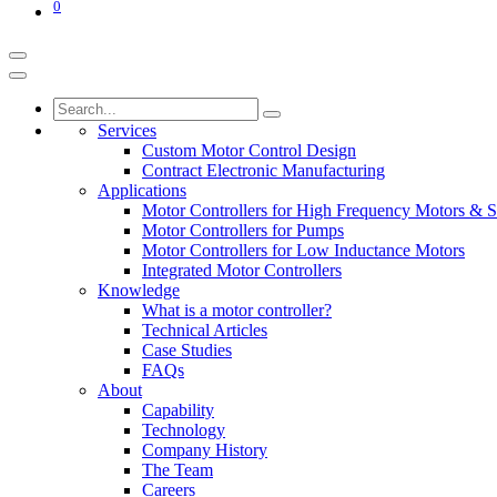
0
Services
Custom Motor Control Design
Contract Electronic Manufacturing
Applications
Motor Controllers for High Frequency Motors & S
Motor Controllers for Pumps
Motor Controllers for Low Inductance Motors
Integrated Motor Controllers
Knowledge
What is a motor controller?
Technical Articles
Case Studies
FAQs
About
Capability
Technology
Company History
The Team
Careers