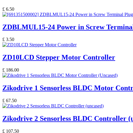
£
6.50
ZDBLMUL15-24 Power in Screw Terminal
£
3.50
ZD10LCD Stepper Motor Controller
£
186.00
Zikodrive 1 Sensorless BLDC Motor Contr
£
67.50
Zikodrive 2 Sensorless BLDC Controller (
£
107.50