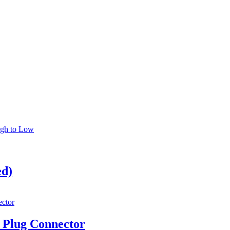
igh to Low
ed)
Plug Connector