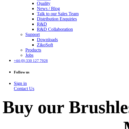
Quality
News / Blog
Talk to our Sales Team
Distribution Enquiries
R&D
R&D Collaboration
Support
Downloads
ZikoSoft
Products
Jobs
+44 (0) 330 127 7928
Follow us
Sign in
Contact Us
Buy our Brushle