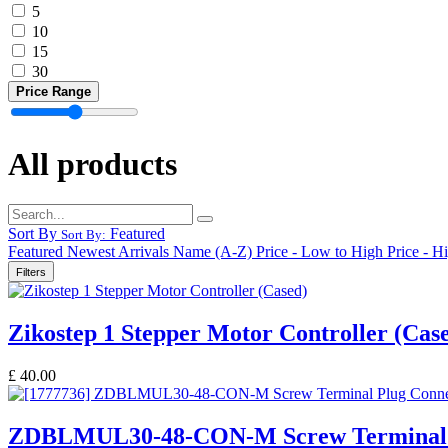
5
10
15
30
Price Range
All products
Sort By
Featured
Sort By:
Featured
Newest Arrivals
Name (A-Z)
Price - Low to High
Price - H
Filters
Zikostep 1 Stepper Motor Controller (Cas
£
40.00
ZDBLMUL30-48-CON-M Screw Terminal 