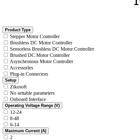
Product Type
Stepper Motor Controller
Brushless DC Motor Controller
Sensorless Brushless DC Motor Controller
Brushed DC Motor Controller
Asynchronous Motor Controller
Accessories
Plug-in Connectors
Setup
Zikosoft
No settable parameters
Onboard Interface
Operating Voltage Range (V)
12-24
8-48
6-14
Maximum Current (A)
2