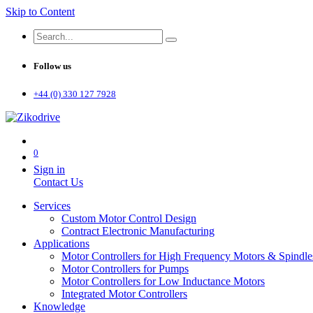
Skip to Content
Follow us
+44 (0) 330 127 7928
0
Sign in
Contact Us
Services
Custom Motor Control Design
Contract Electronic Manufacturing
Applications
Motor Controllers for High Frequency Motors & Spindle
Motor Controllers for Pumps
Motor Controllers for Low Inductance Motors
Integrated Motor Controllers
Knowledge