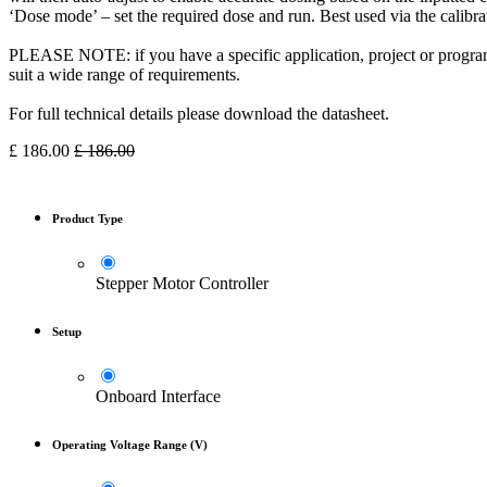
‘Dose mode’ – set the required dose and run. Best used via the calibra
PLEASE NOTE: if you have a specific application, project or program
suit a wide range of requirements.
For full technical details please download the datasheet.
£
186.00
£
186.00
Product Type
Stepper Motor Controller
Setup
Onboard Interface
Operating Voltage Range (V)