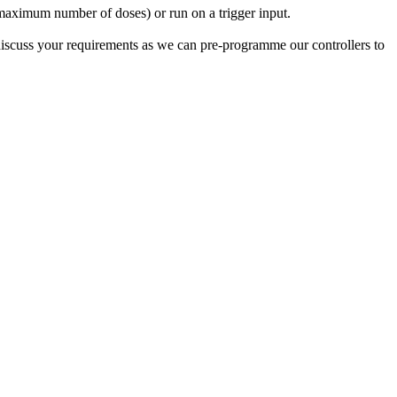
a maximum number of doses) or run on a trigger input.
iscuss your requirements as we can pre-programme our controllers to