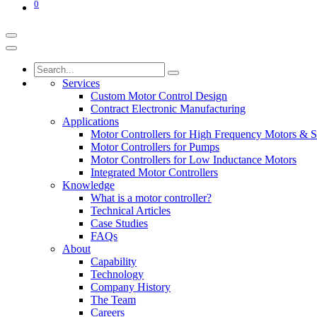
0
Services
Custom Motor Control Design
Contract Electronic Manufacturing
Applications
Motor Controllers for High Frequency Motors & S
Motor Controllers for Pumps
Motor Controllers for Low Inductance Motors
Integrated Motor Controllers
Knowledge
What is a motor controller?
Technical Articles
Case Studies
FAQs
About
Capability
Technology
Company History
The Team
Careers