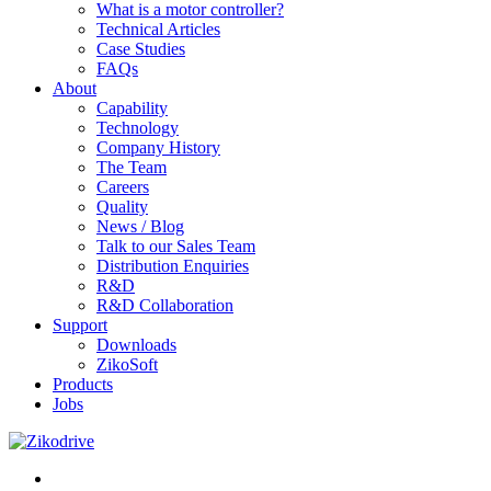
What is a motor controller?
Technical Articles
Case Studies
FAQs
About
Capability
Technology
Company History
The Team
Careers
Quality
News / Blog
Talk to our Sales Team
Distribution Enquiries
R&D
R&D Collaboration
Support
Downloads
ZikoSoft
Products
Jobs