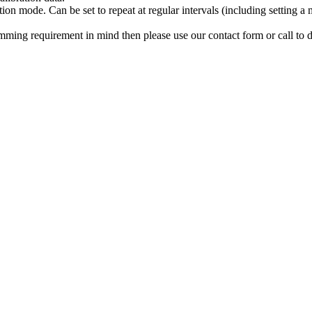
tion mode. Can be set to repeat at regular intervals (including setting 
ming requirement in mind then please use our contact form or call to d