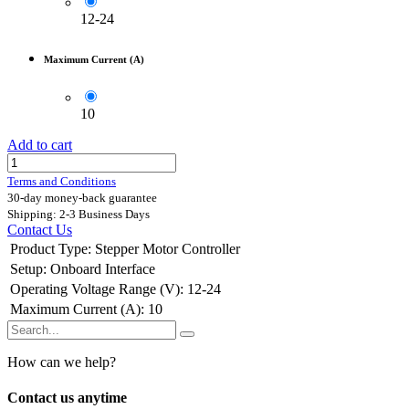
12-24
Maximum Current (A)
10
Add to cart
Terms and Conditions
30-day money-back guarantee
Shipping: 2-3 Business Days
Contact Us
Product Type
:
Stepper Motor Controller
Setup
:
Onboard Interface
Operating Voltage Range (V)
:
12-24
Maximum Current (A)
:
10
How can we help?
Contact us anytime