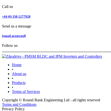
Call us
+44 (0) 330 1277928
Send us a message
[email protected]
Follow us
Home
•
About us
•
Products
•
Terms of Services
Copyright © Round Bank Engineering Ltd - all rights reserved
Terms and Conditions
Privacy Policy