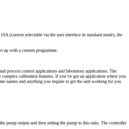
0A (current selectable via the user interface in standard mode), the
 set up with a custom programme.
d process control applications and laboratory applications. The
 complex calibration features. If you’ve got an application where you
me names and anything you require to get the unit working for you
the pump output and then setting the pump to this ratio. The controller