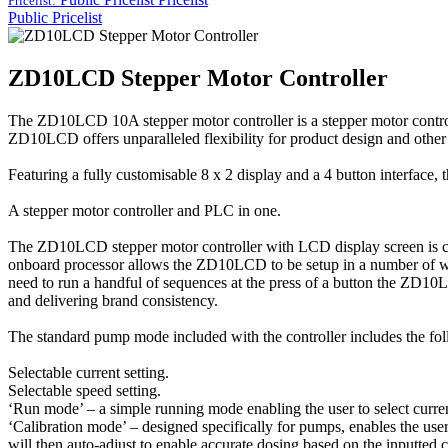
Pricelist:
Public Pricelist
ZD10LCD Stepper Motor Controller
The ZD10LCD 10A stepper motor controller is a stepper motor controlle
ZD10LCD offers unparalleled flexibility for product design and other 
Featuring a fully customisable 8 x 2 display and a 4 button interfac
A stepper motor controller and PLC in one.
The ZD10LCD stepper motor controller with LCD display screen is capa
onboard processor allows the ZD10LCD to be setup in a number of ways
need to run a handful of sequences at the press of a button the ZD
and delivering brand consistency.
The standard pump mode included with the controller includes the fol
Selectable current setting.
Selectable speed setting.
‘Run mode’ – a simple running mode enabling the user to select curren
‘Calibration mode’ – designed specifically for pumps, enables the user
will then auto-adjust to enable accurate dosing based on the inputted c