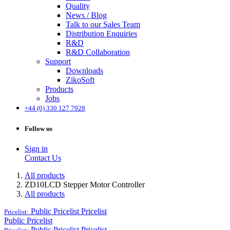
Quality
News / Blog
Talk to our Sales Team
Distribution Enquiries
R&D
R&D Collaboration
Support
Downloads
ZikoSoft
Products
Jobs
+44 (0) 330 127 7928
Follow us
Sign in
Contact Us
All products
ZD10LCD Stepper Motor Controller
All products
Public Pricelist
Pricelist
Pricelist:
Public Pricelist
Public Pricelist
Pricelist