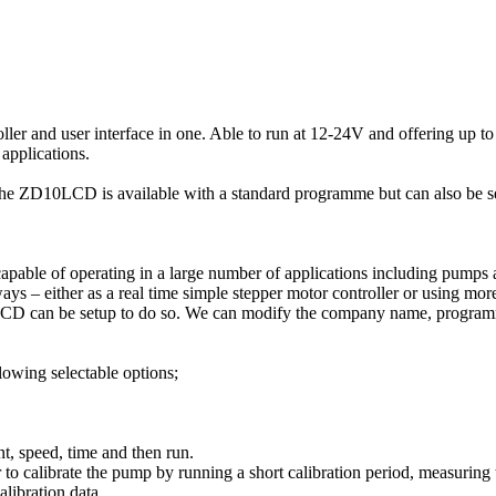
r and user interface in one. Able to run at 12-24V and offering up to 1
applications.
e, the ZD10LCD is available with a standard programme but can also be
ble of operating in a large number of applications including pumps an
 – either as a real time simple stepper motor controller or using more
10LCD can be setup to do so. We can modify the company name, program
lowing selectable options;
t, speed, time and then run.
 to calibrate the pump by running a short calibration period, measuring 
alibration data.