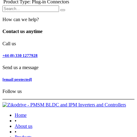
Product Type
:
Plug-in Connectors
How can we help?
Contact us anytime
Call us
+44 (0) 330 1277928
Send us a message
[email protected]
Follow us
Home
•
About us
•