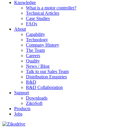
Knowledge
What is a motor controller?
Technical Articles
Case Studies
FAQs
About
Capability
Technology
Company History
The Team
Careers
Quality
News / Blog
Talk to our Sales Team
Distribution Enquiries
R&D
R&D Collaboration
Support
Downloads
ZikoSoft
Products
Jobs