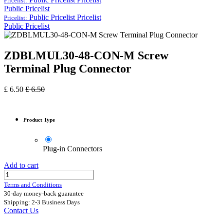
Pricelist:
Public Pricelist
Public Pricelist
Pricelist
Pricelist:
Public Pricelist
ZDBLMUL30-48-CON-M Screw
Terminal Plug Connector
£
6.50
£
6.50
Product Type
Plug-in Connectors
Add to cart
Terms and Conditions
30-day money-back guarantee
Shipping: 2-3 Business Days
Contact Us