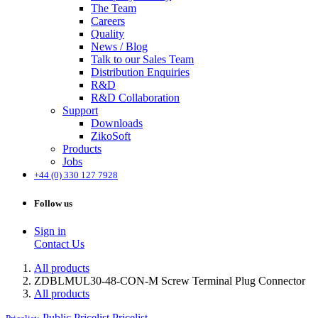
The Team
Careers
Quality
News / Blog
Talk to our Sales Team
Distribution Enquiries
R&D
R&D Collaboration
Support
Downloads
ZikoSoft
Products
Jobs
+44 (0) 330 127 7928
Follow us
Sign in
Contact Us
All products
ZDBLMUL30-48-CON-M Screw Terminal Plug Connector
All products
Public Pricelist
Pricelist