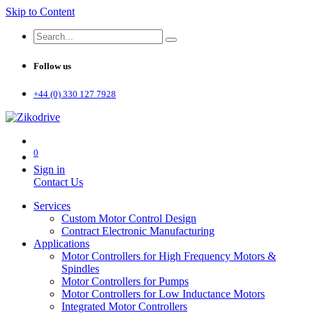
Skip to Content
Follow us
+44 (0) 330 127 7928
0
Sign in
Contact Us
Services
Custom Motor Control Design
Contract Electronic Manufacturing
Applications
Motor Controllers for High Frequency Motors &
Spindles
Motor Controllers for Pumps
Motor Controllers for Low Inductance Motors
Integrated Motor Controllers