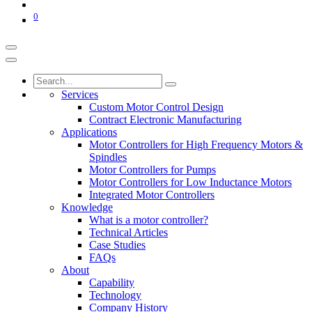
0
Services
Custom Motor Control Design
Contract Electronic Manufacturing
Applications
Motor Controllers for High Frequency Motors &
Spindles
Motor Controllers for Pumps
Motor Controllers for Low Inductance Motors
Integrated Motor Controllers
Knowledge
What is a motor controller?
Technical Articles
Case Studies
FAQs
About
Capability
Technology
Company History