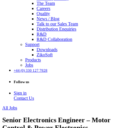
The Team
Careers
Quality
News / Blog
Talk to our Sales Team
Distribution Enquiries
R&D
R&D Collaboration
Support
Downloads
ZikoSoft
Products
Jobs
+44 (0) 330 127 7928
Follow us
Sign in
Contact Us
All Jobs
Senior Electronics Engineer – Motor
Control & Power Electronics