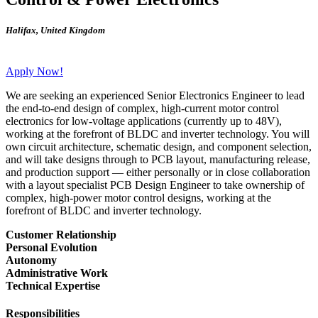
Halifax
,
United Kingdom
Apply Now!
We are seeking an experienced Senior Electronics Engineer to lead
the end-to-end design of complex, high-current motor control
electronics for low-voltage applications (currently up to 48V),
working at the forefront of BLDC and inverter technology. You will
own circuit architecture, schematic design, and component selection,
and will take designs through to PCB layout, manufacturing release,
and production support — either personally or in close collaboration
with a layout specialist PCB Design Engineer to take ownership of
complex, high-power motor control designs, working at the
forefront of BLDC and inverter technology.
Customer Relationship
Personal Evolution
Autonomy
Administrative Work
Technical Expertise
Responsibilities