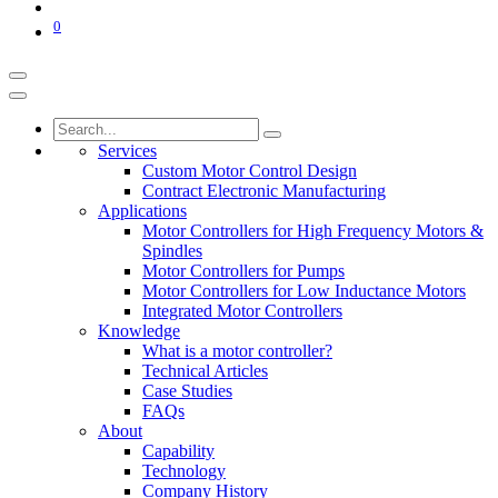
0
Services
Custom Motor Control Design
Contract Electronic Manufacturing
Applications
Motor Controllers for High Frequency Motors &
Spindles
Motor Controllers for Pumps
Motor Controllers for Low Inductance Motors
Integrated Motor Controllers
Knowledge
What is a motor controller?
Technical Articles
Case Studies
FAQs
About
Capability
Technology
Company History