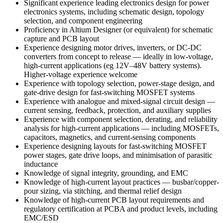
Significant experience leading electronics design for power
electronics systems, including schematic design, topology
selection, and component engineering
Proficiency in Altium Designer (or equivalent)
for schematic
capture and PCB layout
Experience designing motor drives, inverters, or DC-DC
converters from concept to release — ideally in low-voltage,
high-current applications (eg 12V–48V battery systems).
Higher-voltage experience welcome
Experience with topology selection, power-stage design, and
gate-drive design for fast-switching MOSFET systems
Experience with analogue and mixed-signal circuit design —
current sensing, feedback, protection, and auxiliary supplies
Experience with component selection, derating, and reliability
analysis for high-current applications — including MOSFETs,
capacitors, magnetics, and current-sensing components
Experience designing layouts for fast-switching MOSFET
power stages, gate drive loops, and minimisation of parasitic
inductance
Knowledge of signal integrity, grounding, and EMC
Knowledge of high-current layout practices — busbar/copper-
pour sizing, via stitching, and thermal relief design
Knowledge of high-current PCB layout requirements and
regulatory certification at PCBA and product levels, including
EMC/ESD