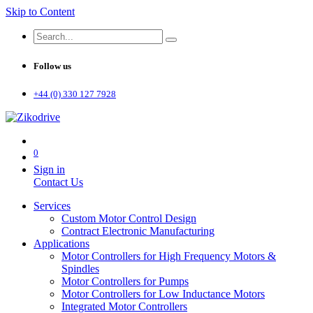
Skip to Content
Follow us
+44 (0) 330 127 7928
0
Sign in
Contact Us
Services
Custom Motor Control Design
Contract Electronic Manufacturing
Applications
Motor Controllers for High Frequency Motors &
Spindles
Motor Controllers for Pumps
Motor Controllers for Low Inductance Motors
Integrated Motor Controllers