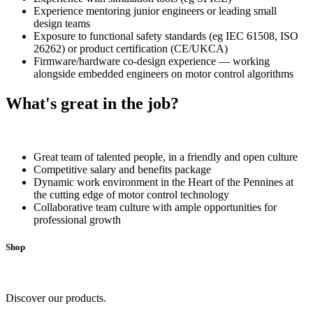
Experience mentoring junior engineers or leading small
design teams
Exposure to functional safety standards (eg IEC 61508, ISO
26262) or product certification (CE/UKCA)
Firmware/hardware co-design experience — working
alongside embedded engineers on motor control algorithms
What's great in the job?
Great team of talented people, in a friendly and open culture
Competitive salary and benefits package
Dynamic work environment in the Heart of the Pennines at
the cutting edge of motor control technology
Collaborative team culture with ample opportunities for
professional growth
Shop
Discover our products.