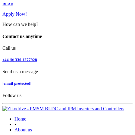
READ
Apply Now!
How can we help?
Contact us anytime
Call us
+44 (0) 330 1277928
Send us a message
[email protected]
Follow us
Home
•
About us