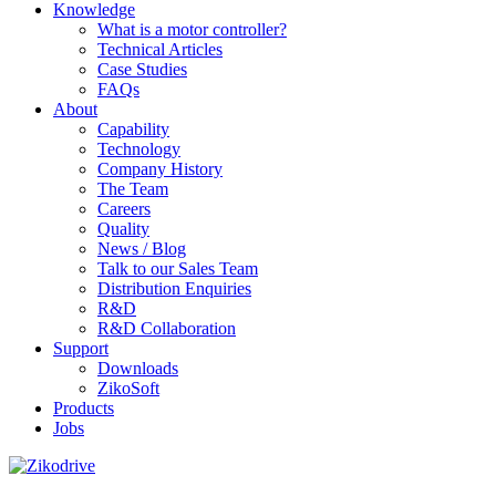
Knowledge
What is a motor controller?
Technical Articles
Case Studies
FAQs
About
Capability
Technology
Company History
The Team
Careers
Quality
News / Blog
Talk to our Sales Team
Distribution Enquiries
R&D
R&D Collaboration
Support
Downloads
ZikoSoft
Products
Jobs