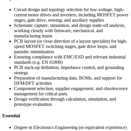
Circuit design and topology selection for low-voltage, high-
current motor drives and inverters, including MOSFET power
stages, gate drive, sensing, and auxiliary supplies
Schematic capture, simulation, and design trade-off analysis,
working closely with firmware, mechanical, and
manufacturing teams
PCB layout (or close direction of a layout specialist) for high-
speed MOSFET switching stages, gate drive loops, and
parasitic minimisation
Ensuring compliance with EMC/ESD and relevant industrial
standards (e.g. EN 61800)
PCB stack-up definition, impedance control, and grounding
strategy
Preparation of manufacturing data, BOMs, and support for
DFM/DFT activities
Component selection, supplier engagement, and obsolescence
management for critical parts
Design verification through calculation, simulation, and
prototype evaluation
Essential
Degree in Electronics Engineering (or equivalent experience)