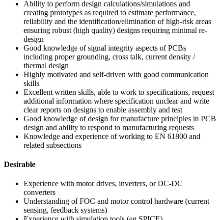
Ability to perform design calculations/simulations and
creating prototypes as required to estimate performance,
reliability and the identification/elimination of high-risk areas
ensuring robust (high quality) designs requiring minimal re-
design
Good knowledge of signal integrity aspects of PCBs
including proper grounding, cross talk, current density /
thermal design
Highly motivated and self-driven with good communication
skills
Excellent written skills, able to work to specifications, request
additional information where specification unclear and write
clear reports on designs to enable assembly and test
Good knowledge of design for manufacture principles in PCB
design and ability to respond to manufacturing requests
Knowledge and experience of working to EN 61800 and
related subsections
Desirable
Experience with motor drives, inverters, or DC-DC
converters
Understanding of FOC and motor control hardware (current
sensing, feedback systems)
Experience with simulation tools (eg SPICE)