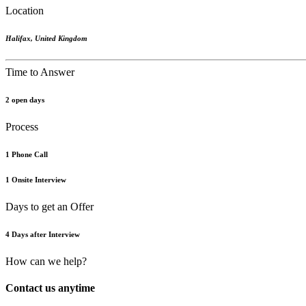
Location
Halifax
,
United Kingdom
Time to Answer
2 open days
Process
1 Phone Call
1 Onsite Interview
Days to get an Offer
4 Days after Interview
How can we help?
Contact us anytime