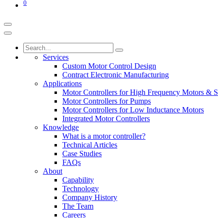
0
Services
Custom Motor Control Design
Contract Electronic Manufacturing
Applications
Motor Controllers for High Frequency Motors & S
Motor Controllers for Pumps
Motor Controllers for Low Inductance Motors
Integrated Motor Controllers
Knowledge
What is a motor controller?
Technical Articles
Case Studies
FAQs
About
Capability
Technology
Company History
The Team
Careers