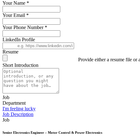
Your Name
*
Your Email
*
Your Phone Number
*
LinkedIn Profile
Resume
Provide either a resume file or a
Short Introduction
Job
Department
I'm feeling lucky
Job Description
Job
Senior Electronics Engineer – Motor Control & Power Electronics