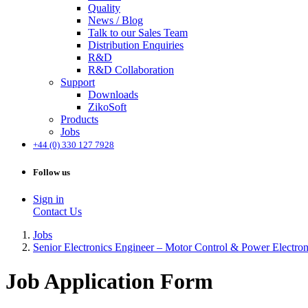
Quality
News / Blog
Talk to our Sales Team
Distribution Enquiries
R&D
R&D Collaboration
Support
Downloads
ZikoSoft
Products
Jobs
+44 (0) 330 127 7928
Follow us
Sign in
Contact Us
Jobs
Senior Electronics Engineer – Motor Control & Power Electron
Job Application Form