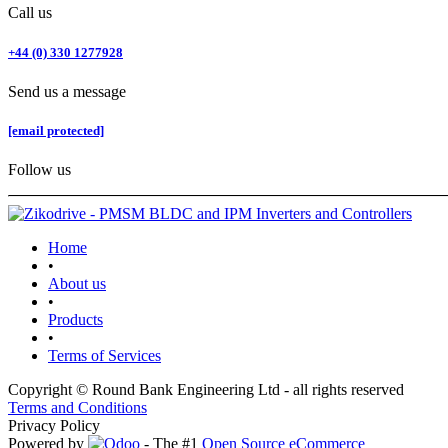
Call us
+44 (0) 330 1277928
Send us a message
[email protected]
Follow us
Home
•
About us
•
Products
•
Terms of Services
Copyright © Round Bank Engineering Ltd - all rights reserved
Terms and Conditions
Privacy Policy
Powered by
- The #1
Open Source eCommerce