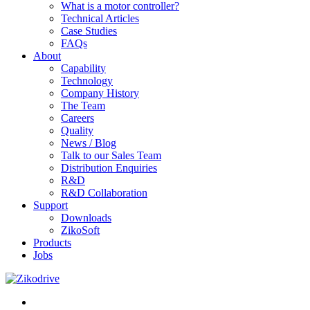
What is a motor controller?
Technical Articles
Case Studies
FAQs
About
Capability
Technology
Company History
The Team
Careers
Quality
News / Blog
Talk to our Sales Team
Distribution Enquiries
R&D
R&D Collaboration
Support
Downloads
ZikoSoft
Products
Jobs