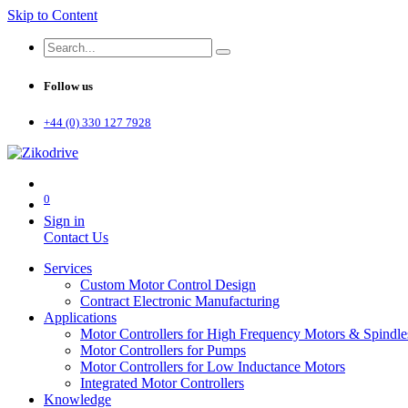
Skip to Content
Follow us
+44 (0) 330 127 7928
0
Sign in
Contact Us
Services
Custom Motor Control Design
Contract Electronic Manufacturing
Applications
Motor Controllers for High Frequency Motors & Spindle
Motor Controllers for Pumps
Motor Controllers for Low Inductance Motors
Integrated Motor Controllers
Knowledge