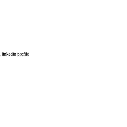
 linkedin profile