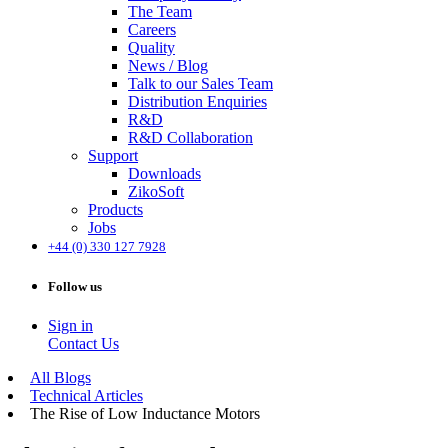
The Team
Careers
Quality
News / Blog
Talk to our Sales Team
Distribution Enquiries
R&D
R&D Collaboration
Support
Downloads
ZikoSoft
Products
Jobs
+44 (0) 330 127 7928
Follow us
Sign in
Contact Us
All Blogs
Technical Articles
The Rise of Low Inductance Motors