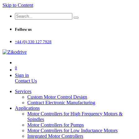
Skip to Content
Follow us
+44 (0) 330 127 7928
0
Sign in
Contact Us
Services
Custom Motor Control Design
Contract Electronic Manufacturing
Applications
Motor Controllers for High Frequency Motors &
Spindles
Motor Controllers for Pumps
Motor Controllers for Low Inductance Motors
Integrated Motor Controllers