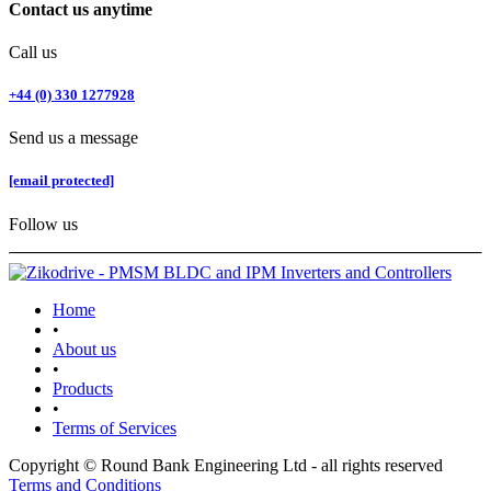
Contact us anytime
Call us
+44 (0) 330 1277928
Send us a message
[email protected]
Follow us
Home
•
About us
•
Products
•
Terms of Services
Copyright © Round Bank Engineering Ltd - all rights reserved
Terms and Conditions