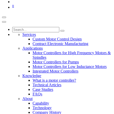
0
Services
Custom Motor Control Design
Contract Electronic Manufacturing
Applications
Motor Controllers for High Frequency Motors &
Spindles
Motor Controllers for Pumps
Motor Controllers for Low Inductance Motors
Integrated Motor Controllers
Knowledge
What is a motor controller?
Technical Articles
Case Studies
FAQs
About
Capability
Technology
Company History