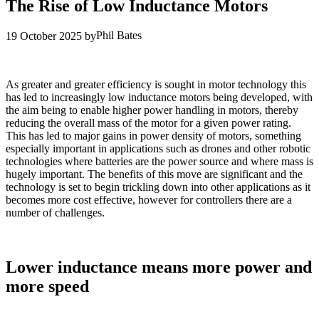
The Rise of Low Inductance Motors
Phil Bates
19 October 2025
by
As greater and greater efficiency is sought in motor technology this
has led to increasingly low inductance motors being developed, with
the aim being to enable higher power handling in motors, thereby
reducing the overall mass of the motor for a given power rating.
This has led to major gains in power density of motors, something
especially important in applications such as drones and other robotic
technologies where batteries are the power source and where mass is
hugely important. The benefits of this move are significant and the
technology is set to begin trickling down into other applications as it
becomes more cost effective, however for controllers there are a
number of challenges.
Lower inductance means more power and
more speed