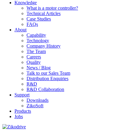
Knowledge
What is a motor controller?
Technical Articles
Case Studies
FAQs
About
Capability
Technology
Company History
The Team
Careers
Quality
News / Blog
Talk to our Sales Team
Distribution Enquiries
R&D
R&D Collaboration
Support
Downloads
ZikoSoft
Products
Jobs