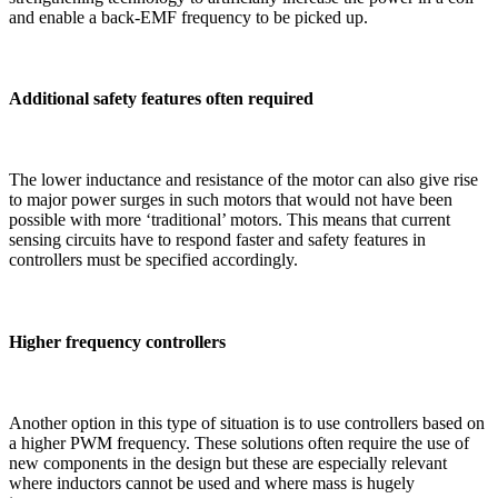
and enable a back-EMF frequency to be picked up.
Additional safety features often required
The lower inductance and resistance of the motor can also give rise
to major power surges in such motors that would not have been
possible with more ‘traditional’ motors. This means that current
sensing circuits have to respond faster and safety features in
controllers must be specified accordingly.
Higher frequency controllers
Another option in this type of situation is to use controllers based on
a higher PWM frequency. These solutions often require the use of
new components in the design but these are especially relevant
where inductors cannot be used and where mass is hugely