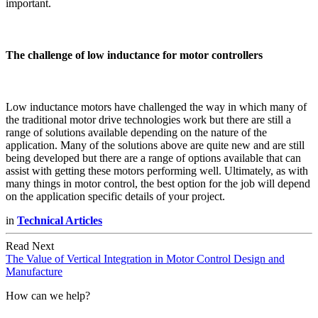
important.
The challenge of low inductance for motor controllers
Low inductance motors have challenged the way in which many of
the traditional motor drive technologies work but there are still a
range of solutions available depending on the nature of the
application. Many of the solutions above are quite new and are still
being developed but there are a range of options available that can
assist with getting these motors performing well. Ultimately, as with
many things in motor control, the best option for the job will depend
on the application specific details of your project.
in
Technical Articles
Read Next
The Value of Vertical Integration in Motor Control Design and
Manufacture
How can we help?