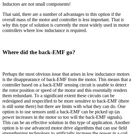
Inductors are not small components!
That said, there are a number of advantages to this option if the
overall mass of the motor and controller is less important. That is
why this type of solution is currently the most widely used in motor
controllers where low inductance is required.
Where did the back-EMF go?
Perhaps the most obvious issue that arises in low inductance motors
is the disappearance of back-EMF from the motor. This means that a
controller based on a back-EMF sensing circuit is unable to detect
the rotor position or speed of the motor and this essentially renders
them redundant. To a significant extent these circuits can be
redesigned and respecified to be more sensitive to back-EMF (there
is still some there) but there are limits with what they can do. One
option is to use sensors until a back-EMF can be picked up (as
power increases in the motor so too will the back-EMF signals).
This can be an effective solution in this type of application. Another
option is to use advanced motor drive algorithms that can use field
strengthening technology to artificially increase the power in a coil