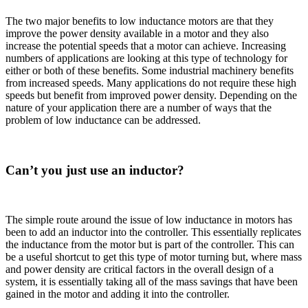
The two major benefits to low inductance motors are that they
improve the power density available in a motor and they also
increase the potential speeds that a motor can achieve. Increasing
numbers of applications are looking at this type of technology for
either or both of these benefits. Some industrial machinery benefits
from increased speeds. Many applications do not require these high
speeds but benefit from improved power density. Depending on the
nature of your application there are a number of ways that the
problem of low inductance can be addressed.
Can’t you just use an inductor?
The simple route around the issue of low inductance in motors has
been to add an inductor into the controller. This essentially replicates
the inductance from the motor but is part of the controller. This can
be a useful shortcut to get this type of motor turning but, where mass
and power density are critical factors in the overall design of a
system, it is essentially taking all of the mass savings that have been
gained in the motor and adding it into the controller.