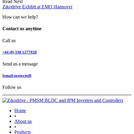
Read Next
Zikodrive Exhibit at EMO Hannover
How can we help?
Contact us anytime
Call us
+44 (0) 330 1277928
Send us a message
[email protected]
Follow us
Home
•
About us
•
Products