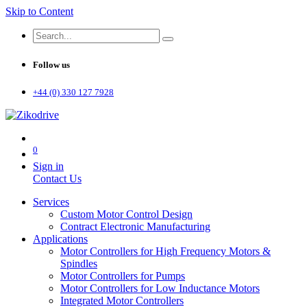
Skip to Content
Follow us
+44 (0) 330 127 7928
0
Sign in
Contact Us
Services
Custom Motor Control Design
Contract Electronic Manufacturing
Applications
Motor Controllers for High Frequency Motors &
Spindles
Motor Controllers for Pumps
Motor Controllers for Low Inductance Motors
Integrated Motor Controllers