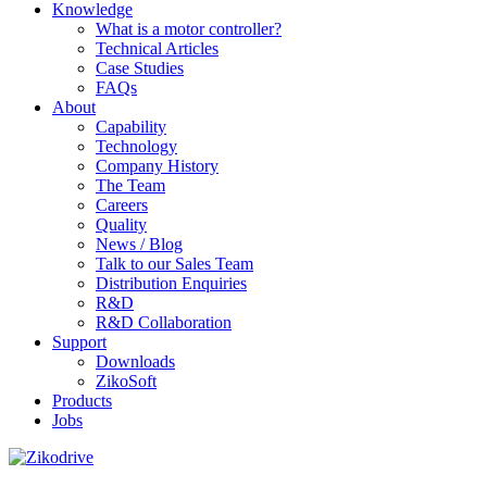
Knowledge
What is a motor controller?
Technical Articles
Case Studies
FAQs
About
Capability
Technology
Company History
The Team
Careers
Quality
News / Blog
Talk to our Sales Team
Distribution Enquiries
R&D
R&D Collaboration
Support
Downloads
ZikoSoft
Products
Jobs