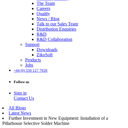
The Team
Careers
Quality
News / Blog
Talk to our Sales Team
Distribution Enquiries
R&D
R&D Collaboration
Support
Downloads
ZikoSoft
Products
Jobs
+44 (0) 330 127 7928
Follow us
Sign in
Contact Us
All Blogs
Latest News
Further Investment in New Equipment: Installation of a
Pillarhouse Selective Solder Machine