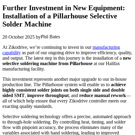
Further Investment in New Equipment:
Installation of a Pillarhouse Selective
Solder Machine
Phil Bates
20 October 2025
by
At Zikodrive, we’re continuing to invest in our
manufacturing
capability
as part of our ongoing drive to improve efficiency, quality,
and output. The latest step in this journey is the installation of a
new
selective soldering machine from Pillarhouse
at our Halifax
manufacturing facility.
This investment represents another major upgrade to our in-house
production line. The Pillarhouse system will enable us to
achieve
highly consistent solder joints on both single side and double
sided SMT
,
improve throughput
, and
reduce manual rework
—
all of which help ensure that every Zikodrive controller meets our
exacting quality standards.
Selective soldering technology offers a precise, automated approach
to through-hole soldering. By controlling heat, timing, and solder
flow with pinpoint accuracy, the process eliminates many of the
variables associated with hand soldering, leading to improved