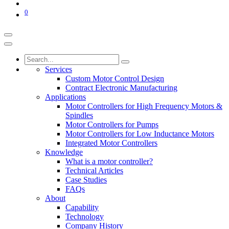
0
Services
Custom Motor Control Design
Contract Electronic Manufacturing
Applications
Motor Controllers for High Frequency Motors &
Spindles
Motor Controllers for Pumps
Motor Controllers for Low Inductance Motors
Integrated Motor Controllers
Knowledge
What is a motor controller?
Technical Articles
Case Studies
FAQs
About
Capability
Technology
Company History