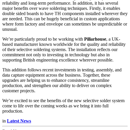
reliability and long-term performance. In addition, it has several
major benefits over wave soldering techniques. Firstly, it enables
double sided boards to have TH components installed wherever they
are needed. This can be hugely beneficial in custom applications
where form factory and envelope can sometimes be unpredictable or
unusual.
We’re particularly proud to be working with
Pillarhouse
, a UK-
based manufacturer known worldwide for the quality and reliability
of their selective soldering systems. The installation reflects our
commitment not only to investing in technology but also in
supporting British engineering excellence wherever possible.
This addition follows recent investments in testing, assembly, and
data capture equipment across the business. Together, these
upgrades are helping us to enhance consistency, streamline
production, and strengthen our ability to deliver on complex
customer projects.
We’re excited to see the benefits of the new selective solder system
come to life over the coming weeks as we bring it into full
production.
in
Latest News