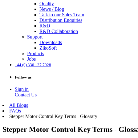
Quality
News / Blog
Talk to our Sales Team
Distribution Enquiries
R&D
R&D Collaboration
Support
Downloads
ZikoSoft
Products
Jobs
+44 (0) 330 127 7928
Follow us
Sign in
Contact Us
All Blogs
FAQs
Stepper Motor Control Key Terms - Glossary
Stepper Motor Control Key Terms - Gloss