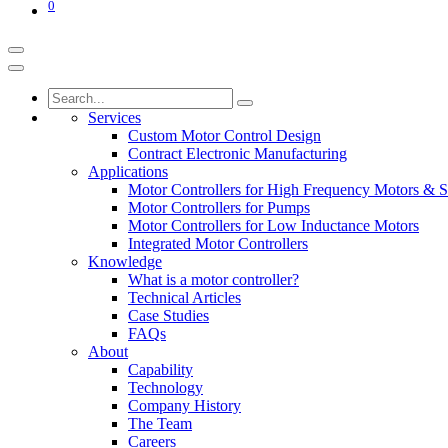
0
Services
Custom Motor Control Design
Contract Electronic Manufacturing
Applications
Motor Controllers for High Frequency Motors & S
Motor Controllers for Pumps
Motor Controllers for Low Inductance Motors
Integrated Motor Controllers
Knowledge
What is a motor controller?
Technical Articles
Case Studies
FAQs
About
Capability
Technology
Company History
The Team
Careers