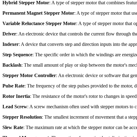
Hybrid Stepper Motor
: A type of stepper motor that combines feat
Permanent Magnet Stepper Motor
: A type of stepper motor that us
Variable Reluctance Stepper Motor
: A type of stepper motor that 
Driver
: An electronic device that controls the current flow through t
Indexer
: A device that converts step and direction inputs into the appr
Step Sequence
: The specific order in which the windings are energize
Backlash
: The small amount of play or slop between the motor's mech
Stepper Motor Controller
: An electronic device or software that gen
Pulse Rate
: The frequency of the step pulses provided to the motor, d
Rotor Inertia
: The resistance of the motor's rotor to changes in speed
Lead Screw
: A screw mechanism often used with stepper motors to co
Stepper Resolution
: The smallest increment of movement that a step
Slew Rate
: The maximum rate at which the stepper motor can be accele