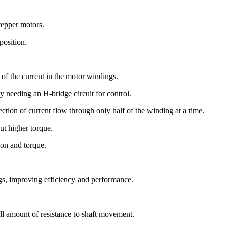
tepper motors.
position.
l of the current in the motor windings.
ly needing an H-bridge circuit for control.
ction of current flow through only half of the winding at a time.
ut higher torque.
ion and torque.
gs, improving efficiency and performance.
ll amount of resistance to shaft movement.