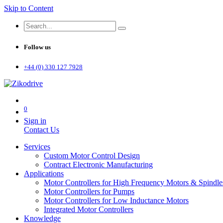
Skip to Content
Follow us
+44 (0) 330 127 7928
0
Sign in
Contact Us
Services
Custom Motor Control Design
Contract Electronic Manufacturing
Applications
Motor Controllers for High Frequency Motors & Spindle
Motor Controllers for Pumps
Motor Controllers for Low Inductance Motors
Integrated Motor Controllers
Knowledge