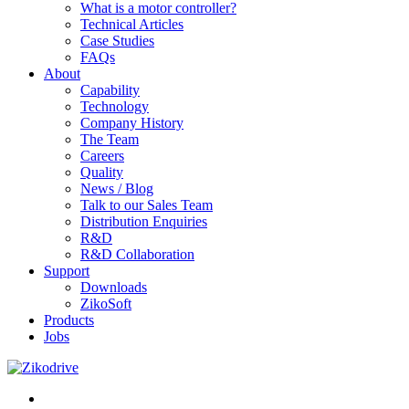
What is a motor controller?
Technical Articles
Case Studies
FAQs
About
Capability
Technology
Company History
The Team
Careers
Quality
News / Blog
Talk to our Sales Team
Distribution Enquiries
R&D
R&D Collaboration
Support
Downloads
ZikoSoft
Products
Jobs