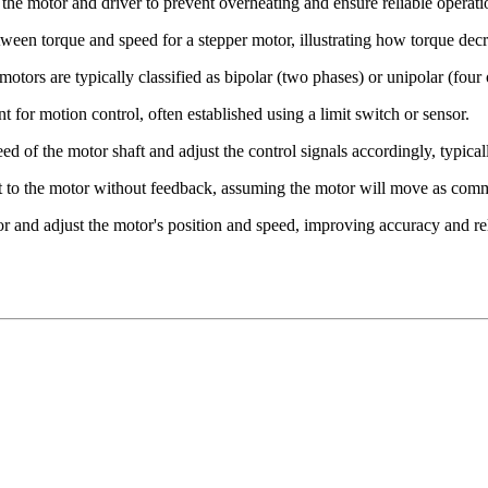
 the motor and driver to prevent overheating and ensure reliable operati
tween torque and speed for a stepper motor, illustrating how torque dec
motors are typically classified as bipolar (two phases) or unipolar (four 
nt for motion control, often established using a limit switch or sensor.
eed of the motor shaft and adjust the control signals accordingly, typica
ent to the motor without feedback, assuming the motor will move as co
r and adjust the motor's position and speed, improving accuracy and reli