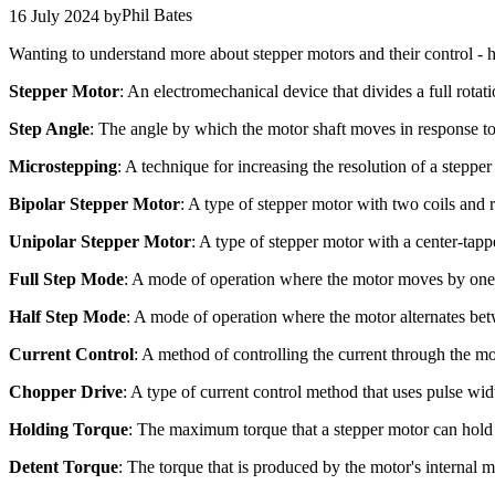
Phil Bates
16 July 2024
by
Wanting to understand more about stepper motors and their control - h
Stepper Motor
: An electromechanical device that divides a full rotat
Step Angle
: The angle by which the motor shaft moves in response to a
Microstepping
: A technique for increasing the resolution of a stepper
Bipolar Stepper Motor
: A type of stepper motor with two coils and r
Unipolar Stepper Motor
: A type of stepper motor with a center-tapp
Full Step Mode
: A mode of operation where the motor moves by one fu
Half Step Mode
: A mode of operation where the motor alternates bet
Current Control
: A method of controlling the current through the m
Chopper Drive
: A type of current control method that uses pulse w
Holding Torque
: The maximum torque that a stepper motor can hold 
Detent Torque
: The torque that is produced by the motor's internal 