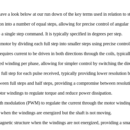
ave a look below at our run down of the key terms used in relation to s
ion into a number of equal steps, allowing for precise control of angular 
 single step command. It is typically specified in degrees per step.
 motor by dividing each full step into smaller steps using precise contro
equires current to be driven in both directions through the coils, typical
ed winding per phase, allowing for simpler control by switching the dire
ll step for each pulse received, typically providing lower resolution b
ween full steps and half steps, providing a compromise between resolut
otor windings to regulate torque and reduce power dissipation.
idth modulation (PWM) to regulate the current through the motor windin
when the windings are energized but the shaft is not moving.
magnetic structure when the windings are not energized, providing a sma