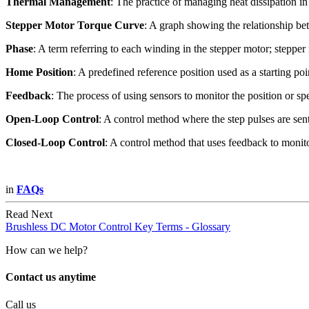
Thermal Management
: The practice of managing heat dissipation in
Stepper Motor Torque Curve
: A graph showing the relationship be
Phase
: A term referring to each winding in the stepper motor; stepper 
Home Position
: A predefined reference position used as a starting poi
Feedback
: The process of using sensors to monitor the position or sp
Open-Loop Control
: A control method where the step pulses are s
Closed-Loop Control
: A control method that uses feedback to monito
in
FAQs
Read Next
Brushless DC Motor Control Key Terms - Glossary
How can we help?
Contact us anytime
Call us