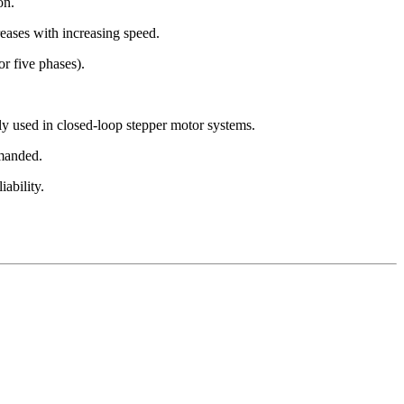
on.
reases with increasing speed.
or five phases).
lly used in closed-loop stepper motor systems.
mmanded.
ability.