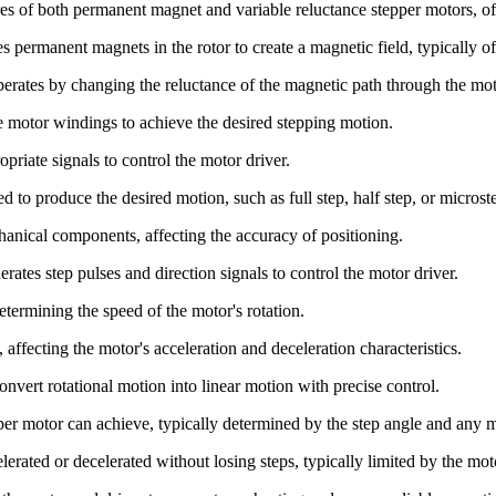
ures of both permanent magnet and variable reluctance stepper motors, 
es permanent magnets in the rotor to create a magnetic field, typically o
operates by changing the reluctance of the magnetic path through the mot
he motor windings to achieve the desired stepping motion.
opriate signals to control the motor driver.
d to produce the desired motion, such as full step, half step, or micros
anical components, affecting the accuracy of positioning.
erates step pulses and direction signals to control the motor driver.
etermining the speed of the motor's rotation.
, affecting the motor's acceleration and deceleration characteristics.
nvert rotational motion into linear motion with precise control.
per motor can achieve, typically determined by the step angle and any 
rated or decelerated without losing steps, typically limited by the moto