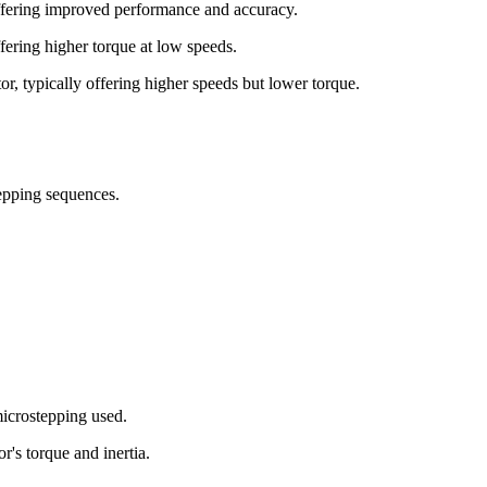
offering improved performance and accuracy.
ffering higher torque at low speeds.
or, typically offering higher speeds but lower torque.
tepping sequences.
microstepping used.
r's torque and inertia.