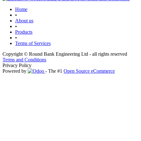
Home
•
About us
•
Products
•
Terms of Services
Copyright © Round Bank Engineering Ltd - all rights reserved
Terms and Conditions
Privacy Policy
Powered by
- The #1
Open Source eCommerce