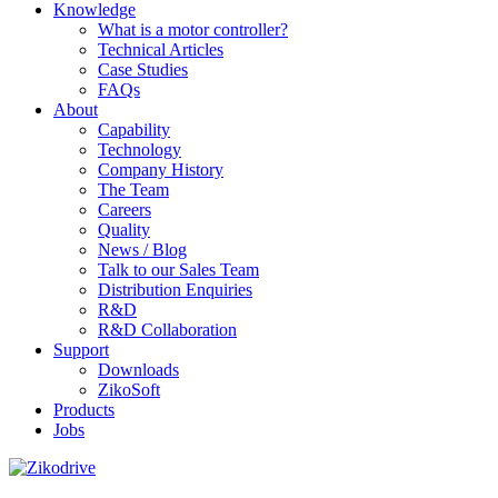
Knowledge
What is a motor controller?
Technical Articles
Case Studies
FAQs
About
Capability
Technology
Company History
The Team
Careers
Quality
News / Blog
Talk to our Sales Team
Distribution Enquiries
R&D
R&D Collaboration
Support
Downloads
ZikoSoft
Products
Jobs