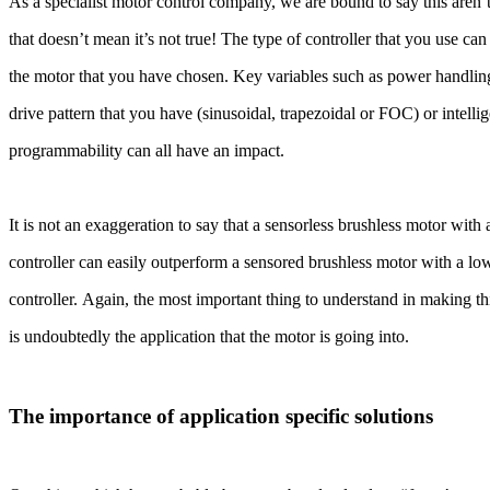
As a specialist motor control company, we are bound to say this are
that doesn’t mean it’s not true! The type of controller that you use c
the motor that you have chosen. Key variables such as power handling
drive pattern that you have (sinusoidal, trapezoidal or FOC) or intell
programmability can all have an impact.
It is not an exaggeration to say that a sensorless brushless motor wit
controller can easily outperform a sensored brushless motor with a lo
controller. Again, the most important thing to understand in making th
is undoubtedly the application that the motor is going into.
The importance of application specific solutions