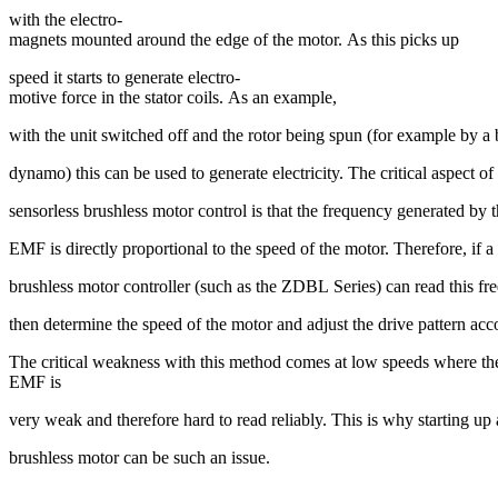
with the electro-
magnets mounted around the edge of the motor. As this picks up
speed it starts to generate electro-
motive force in the stator coils. As an example,
with the unit switched off and the rotor being spun (for example by a
dynamo) this can be used to generate electricity. The critical aspect of 
sensorless brushless motor control is that the frequency generated by t
EMF is directly proportional to the speed of the motor. Therefore, if a
brushless motor controller (such as the ZDBL Series) can read this fr
then determine the speed of the motor and adjust the drive pattern ac
The critical weakness with this method comes at low speeds where th
EMF is
very weak and therefore hard to read reliably. This is why starting up
brushless motor can be such an issue.