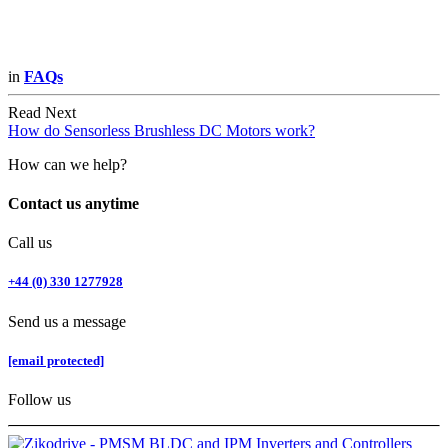
in
FAQs
Read Next
How do Sensorless Brushless DC Motors work?
How can we help?
Contact us anytime
Call us
+44 (0) 330 1277928
Send us a message
[email protected]
Follow us