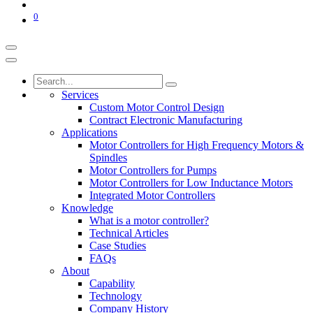
0
Services
Custom Motor Control Design
Contract Electronic Manufacturing
Applications
Motor Controllers for High Frequency Motors &
Spindles
Motor Controllers for Pumps
Motor Controllers for Low Inductance Motors
Integrated Motor Controllers
Knowledge
What is a motor controller?
Technical Articles
Case Studies
FAQs
About
Capability
Technology
Company History