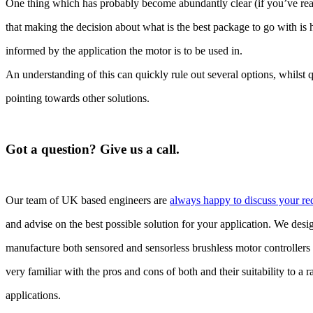
One thing which has probably become abundantly clear (if you’ve read
that making the decision about what is the best package to go with is
informed by the application the motor is to be used in.
An understanding of this can quickly rule out several options, whilst 
pointing towards other solutions.
Got a question? Give us a call.
Our team of UK based engineers are
always happy to discuss your re
and advise on the best possible solution for your application. We des
manufacture both sensored and sensorless brushless motor controllers
very familiar with the pros and cons of both and their suitability to a 
applications.