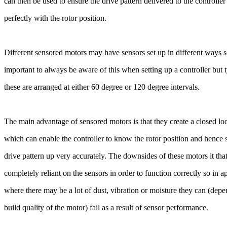
can then be used to ensure the drive pattern delivered to the controlle
perfectly with the rotor position.
Different sensored motors may have sensors set up in different ways so
important to always be aware of this when setting up a controller but 
these are arranged at either 60 degree or 120 degree intervals.
The main advantage of sensored motors is that they create a closed l
which can enable the controller to know the rotor position and hence
drive pattern up very accurately. The downsides of these motors it tha
completely reliant on the sensors in order to function correctly so in a
where there may be a lot of dust, vibration or moisture they can (dep
build quality of the motor) fail as a result of sensor performance.