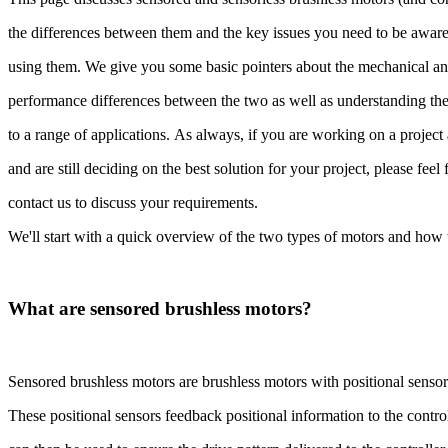
the differences between them and the key issues you need to be awa
using them. We give you some basic pointers about the mechanical a
performance differences between the two as well as understanding thei
to a range of applications. As always, if you are working on a projec
and are still deciding on the best solution for your project, please feel 
contact us to discuss your requirements.
We'll start with a quick overview of the two types of motors and h
What are sensored brushless motors?
Sensored brushless motors are brushless motors with positional senso
These positional sensors feedback positional information to the contr