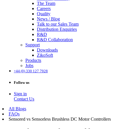
The Team
Careers
Quality
News / Blog
Talk to our Sales Team
Distribution Enquiries
R&D
R&D Collaboration
Support
Downloads
ZikoSoft
Products
Jobs
+44 (0) 330 127 7928
Follow us
Sign in
Contact Us
All Blogs
FAQs
Sensored vs Sensorless Brushless DC Motor Controllers