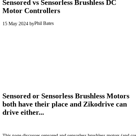
Sensored vs Sensorless Brushless DC
Motor Controllers
Phil Bates
15 May 2024
by
Sensored or Sensorless Brushless Motors
both have their place and Zikodrive can
drive either...
This page discusses sensored and sensorless brushless motors (and con