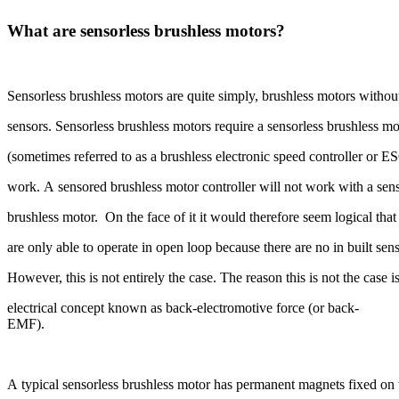
What are sensorless brushless motors?
Sensorless brushless motors are quite simply, brushless motors without
sensors. Sensorless brushless motors require a sensorless brushless mo
(sometimes referred to as a brushless electronic speed controller or E
work. A sensored brushless motor controller will not work with a sen
brushless motor. On the face of it it would therefore seem logical tha
are only able to operate in open loop because there are no in built sen
However, this is not entirely the case. The reason this is not the case
electrical concept known as back-electromotive force (or back-
EMF).
A typical sensorless brushless motor has permanent magnets fixed on 