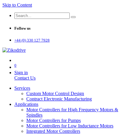
Skip to Content
Follow us
+44 (0) 330 127 7928
0
Sign in
Contact Us
Services
Custom Motor Control Design
Contract Electronic Manufacturing
Applications
Motor Controllers for High Frequency Motors &
Spindles
Motor Controllers for Pumps
Motor Controllers for Low Inductance Motors
Integrated Motor Controllers