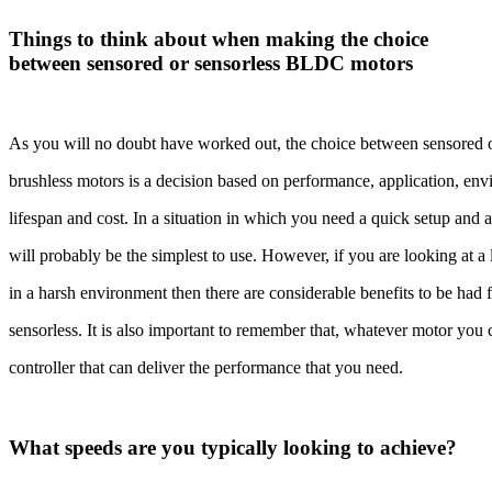
Things to think about when making the choice
between sensored or sensorless BLDC motors
As you will no doubt have worked out, the choice between sensored 
brushless motors is a decision based on performance, application, en
lifespan and cost. In a situation in which you need a quick setup and 
will probably be the simplest to use. However, if you are looking at a
in a harsh environment then there are considerable benefits to be had
sensorless. It is also important to remember that, whatever motor you
controller that can deliver the performance that you need.
What speeds are you typically looking to achieve?