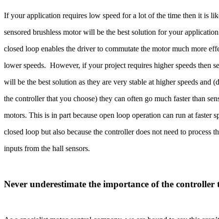
If your application requires low speed for a lot of the time then it is li
sensored brushless motor will be the best solution for your application
closed loop enables the driver to commutate the motor much more effe
lower speeds. However, if your project requires higher speeds then s
will be the best solution as they are very stable at higher speeds and
the controller that you choose) they can often go much faster than se
motors. This is in part because open loop operation can run at faster 
closed loop but also because the controller does not need to process t
inputs from the hall sensors.
Never underestimate the importance of the controller 