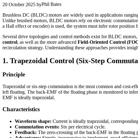
Phil Bates
20 October 2025
by
Brushless DC (BLDC) motors are widely used in applications ranging 
Unlike brushed motors, BLDC motors rely on electronic commutation ra
a Hall effect or encoder) is used, the system must infer rotor position
Several drive topologies and control methods exist for BLDC motors,
control
, as well as the more advanced
Field-Oriented Control (FO
recirculation strategy. Understanding these approaches provides insight 
1. Trapezoidal Control (Six-Step Commuta
Principle
Trapezoidal or six-step commutation is the most common and cost-effec
left floating. The back-EMF of the floating phase is monitored to infe
EMF is ideally trapezoidal.
Characteristics
Waveform shape:
Current is ideally trapezoidal, correspondi
Commutation events:
Six per electrical cycle.
Feedback:
The zero-crossing of the back-EMF in the floating p
Advantages:
Simple, inexpensive to implement, good efficien