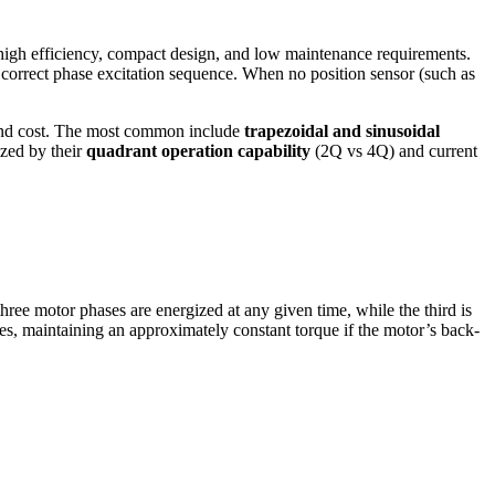
high efficiency, compact design, and low maintenance requirements.
correct phase excitation sequence. When no position sensor (such as
 and cost. The most common include
trapezoidal and sinusoidal
zed by their
quadrant operation capability
(2Q vs 4Q) and current
ree motor phases are energized at any given time, while the third is
ees, maintaining an approximately constant torque if the motor’s back-