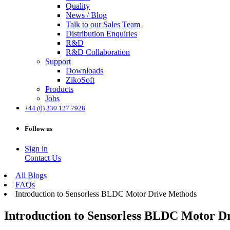
Quality
News / Blog
Talk to our Sales Team
Distribution Enquiries
R&D
R&D Collaboration
Support
Downloads
ZikoSoft
Products
Jobs
+44 (0) 330 127 7928
Follow us
Sign in
Contact Us
All Blogs
FAQs
Introduction to Sensorless BLDC Motor Drive Methods
Introduction to Sensorless BLDC Motor D