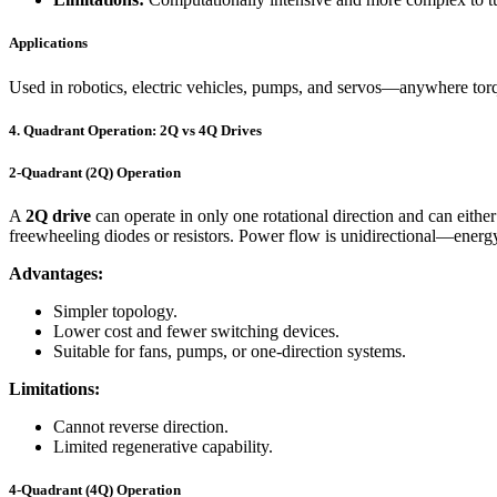
Applications
Used in robotics, electric vehicles, pumps, and servos—anywhere torque 
4. Quadrant Operation: 2Q vs 4Q Drives
2-Quadrant (2Q) Operation
A
2Q drive
can operate in only one rotational direction and can eithe
freewheeling diodes or resistors. Power flow is unidirectional—energy
Advantages:
Simpler topology.
Lower cost and fewer switching devices.
Suitable for fans, pumps, or one-direction systems.
Limitations:
Cannot reverse direction.
Limited regenerative capability.
4-Quadrant (4Q) Operation