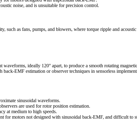
ustic noise, and is unsuitable for precision control.
city, such as fans, pumps, and blowers, where torque ripple and acoustic
nt waveforms, ideally 120° apart, to produce a smooth rotating magnetic
ugh back-EMF estimation or observer techniques in sensorless implement
oximate sinusoidal waveforms.
ervers are used for rotor position estimation.
ncy at medium to high speeds.
nt for motors not designed with sinusoidal back-EMF, and difficult to s