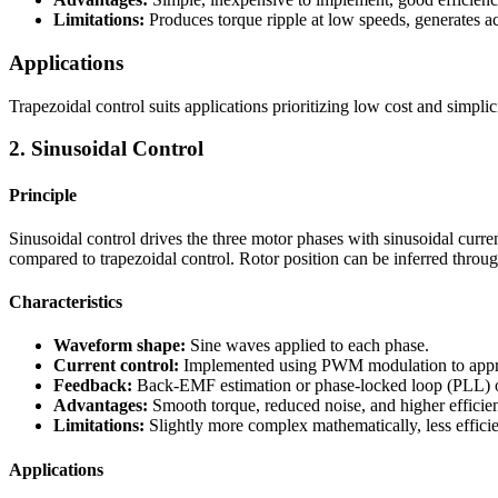
Limitations:
Produces torque ripple at low speeds, generates aco
Applications
Trapezoidal control suits applications prioritizing low cost and simpli
2. Sinusoidal Control
Principle
Sinusoidal control drives the three motor phases with sinusoidal curre
compared to trapezoidal control. Rotor position can be inferred thro
Characteristics
Waveform shape:
Sine waves applied to each phase.
Current control:
Implemented using PWM modulation to appr
Feedback:
Back-EMF estimation or phase-locked loop (PLL) obs
Advantages:
Smooth torque, reduced noise, and higher efficie
Limitations:
Slightly more complex mathematically, less efficie
Applications