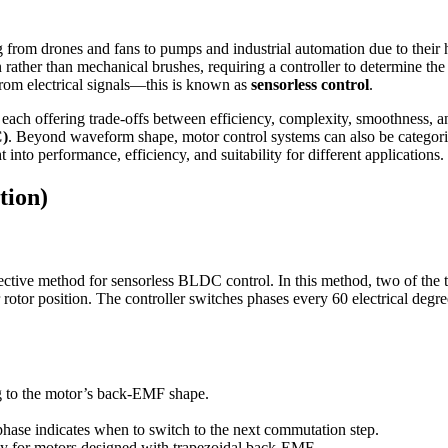
from drones and fans to pumps and industrial automation due to their 
ther than mechanical brushes, requiring a controller to determine the 
 from electrical signals—this is known as
sensorless control
.
 each offering trade-offs between efficiency, complexity, smoothness,
C)
. Beyond waveform shape, motor control systems can also be categori
into performance, efficiency, and suitability for different applications.
tion)
tive method for sensorless BLDC control. In this method, two of the th
r rotor position. The controller switches phases every 60 electrical degr
ng to the motor’s back-EMF shape.
hase indicates when to switch to the next commutation step.
cy for motors designed with trapezoidal back-EMF.