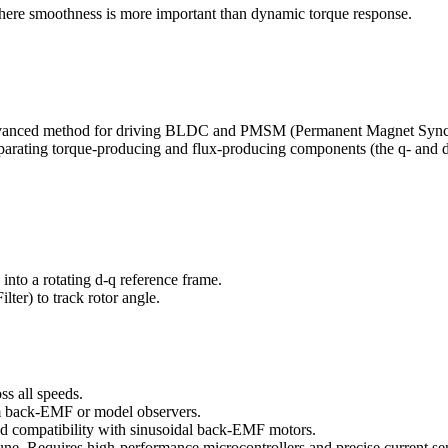
 where smoothness is more important than dynamic torque response.
vanced method for driving BLDC and PMSM (Permanent Magnet Synchron
 separating torque-producing and flux-producing components (the q- and 
into a rotating d-q reference frame.
ter) to track rotor angle.
ss all speeds.
rom back-EMF or model observers.
d compatibility with sinusoidal back-EMF motors.
ne. Requires high-performance microcontrollers and precise current se