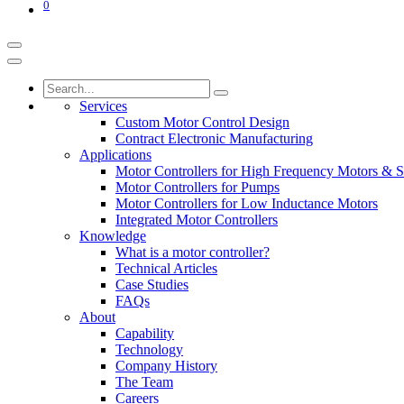
0
Services
Custom Motor Control Design
Contract Electronic Manufacturing
Applications
Motor Controllers for High Frequency Motors & S
Motor Controllers for Pumps
Motor Controllers for Low Inductance Motors
Integrated Motor Controllers
Knowledge
What is a motor controller?
Technical Articles
Case Studies
FAQs
About
Capability
Technology
Company History
The Team
Careers