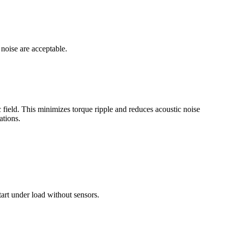
 noise are acceptable.
 field. This minimizes torque ripple and reduces acoustic noise
ations.
tart under load without sensors.