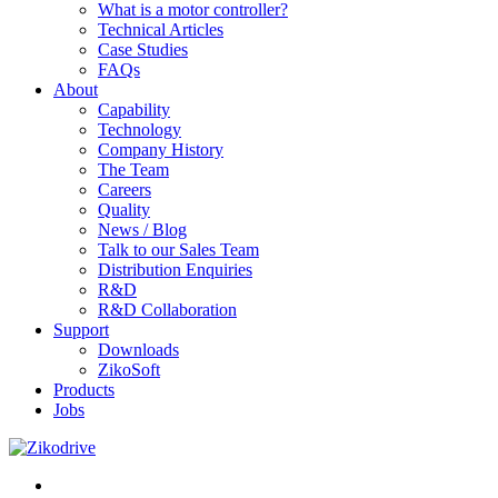
What is a motor controller?
Technical Articles
Case Studies
FAQs
About
Capability
Technology
Company History
The Team
Careers
Quality
News / Blog
Talk to our Sales Team
Distribution Enquiries
R&D
R&D Collaboration
Support
Downloads
ZikoSoft
Products
Jobs