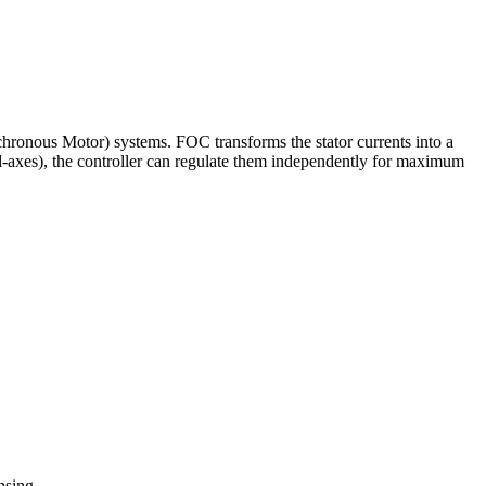
ous Motor) systems. FOC transforms the stator currents into a
d-axes), the controller can regulate them independently for maximum
nsing.