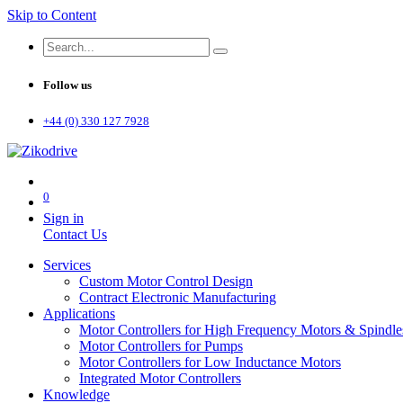
Skip to Content
Follow us
+44 (0) 330 127 7928
0
Sign in
Contact Us
Services
Custom Motor Control Design
Contract Electronic Manufacturing
Applications
Motor Controllers for High Frequency Motors & Spindle
Motor Controllers for Pumps
Motor Controllers for Low Inductance Motors
Integrated Motor Controllers
Knowledge