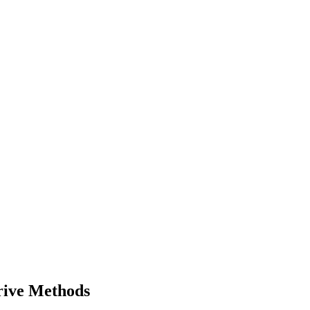
rive Methods