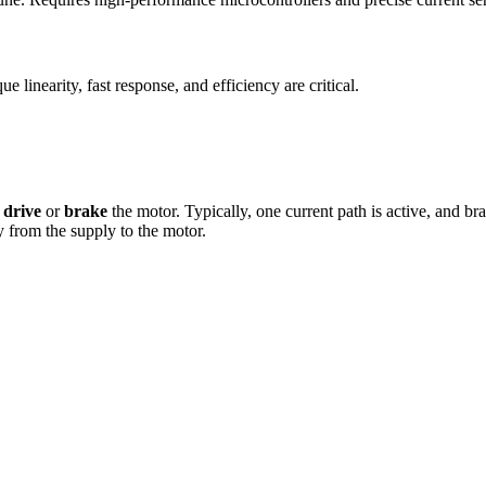
linearity, fast response, and efficiency are critical.
r
drive
or
brake
the motor. Typically, one current path is active, and br
 from the supply to the motor.