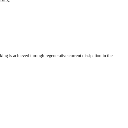
aking is achieved through regenerative current dissipation in the