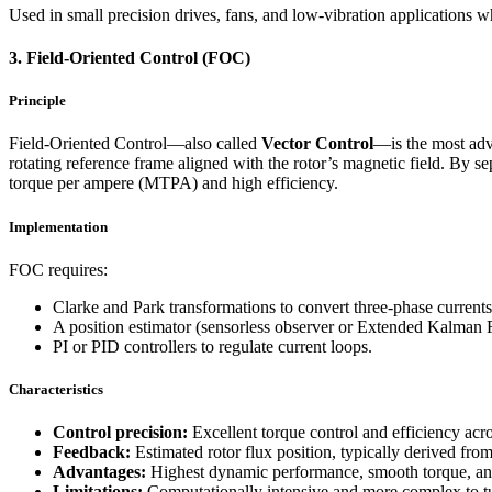
Used in small precision drives, fans, and low-vibration applications
3. Field-Oriented Control (FOC)
Principle
Field-Oriented Control—also called
Vector Control
—is the most ad
rotating reference frame aligned with the rotor’s magnetic field. By
torque per ampere (MTPA) and high efficiency.
Implementation
FOC requires:
Clarke and Park transformations to convert three-phase currents 
A position estimator (sensorless observer or Extended Kalman Fil
PI or PID controllers to regulate current loops.
Characteristics
Control precision:
Excellent torque control and efficiency acro
Feedback:
Estimated rotor flux position, typically derived f
Advantages:
Highest dynamic performance, smooth torque, an
Limitations:
Computationally intensive and more complex to tu