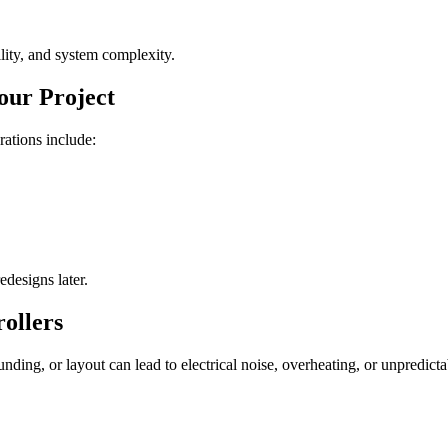
lity, and system complexity.
our Project
rations include:
edesigns later.
ollers
ounding, or layout can lead to electrical noise, overheating, or unpredict