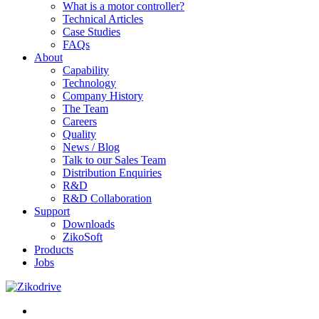
What is a motor controller?
Technical Articles
Case Studies
FAQs
About
Capability
Technology
Company History
The Team
Careers
Quality
News / Blog
Talk to our Sales Team
Distribution Enquiries
R&D
R&D Collaboration
Support
Downloads
ZikoSoft
Products
Jobs