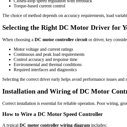
Closed-loop speed regulation with feedback
Torque-based current control
The choice of method depends on accuracy requirements, load variabi
Selecting the Right DC Motor Driver for Y
When choosing a
DC motor controller circuit
or driver, key conside
Motor voltage and current ratings
Continuous and peak load requirements
Control accuracy and response time
Environmental and thermal conditions
Required interfaces and diagnostics
Selecting the correct driver early helps avoid performance issues and r
Installation and Wiring of DC Motor Contr
Correct installation is essential for reliable operation. Poor wiring, gr
How to Wire a DC Motor Speed Controller
A typical
DC motor controller wiring diagram
includes: