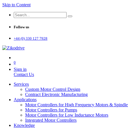
Skip to Content
Follow us
+44 (0) 330 127 7928
0
Sign in
Contact Us
Services
Custom Motor Control Design
Contract Electronic Manufacturing
Applications
Motor Controllers for High Frequency Motors & Spindle
Motor Controllers for Pumps
Motor Controllers for Low Inductance Motors
Integrated Motor Controllers
Knowledge