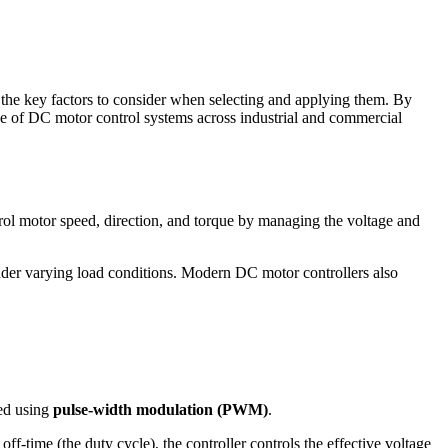
d the key factors to consider when selecting and applying them. By
use of DC motor control systems across industrial and commercial
ntrol motor speed, direction, and torque by managing the voltage and
under varying load conditions. Modern DC motor controllers also
ved using
pulse-width modulation (PWM)
.
off-time (the duty cycle), the controller controls the effective voltage