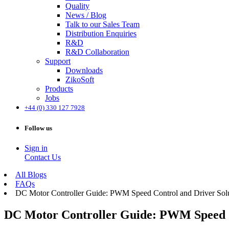
Quality
News / Blog
Talk to our Sales Team
Distribution Enquiries
R&D
R&D Collaboration
Support
Downloads
ZikoSoft
Products
Jobs
+44 (0) 330 127 7928
Follow us
Sign in
Contact Us
All Blogs
FAQs
DC Motor Controller Guide: PWM Speed Control and Driver Sol
DC Motor Controller Guide: PWM Speed C