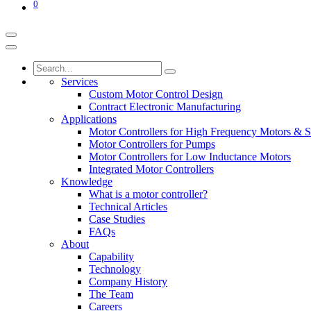
0
Services
Custom Motor Control Design
Contract Electronic Manufacturing
Applications
Motor Controllers for High Frequency Motors & S
Motor Controllers for Pumps
Motor Controllers for Low Inductance Motors
Integrated Motor Controllers
Knowledge
What is a motor controller?
Technical Articles
Case Studies
FAQs
About
Capability
Technology
Company History
The Team
Careers