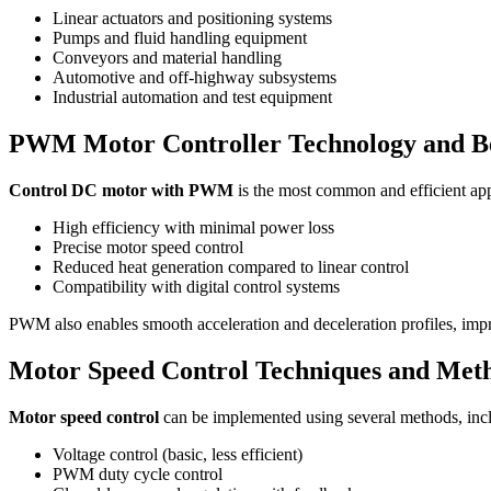
Linear actuators and positioning systems
Pumps and fluid handling equipment
Conveyors and material handling
Automotive and off-highway subsystems
Industrial automation and test equipment
PWM Motor Controller Technology and Be
Control DC motor with PWM
is the most common and efficient ap
High efficiency with minimal power loss
Precise motor speed control
Reduced heat generation compared to linear control
Compatibility with digital control systems
PWM also enables smooth acceleration and deceleration profiles, imp
Motor Speed Control Techniques and Met
Motor speed control
can be implemented using several methods, inc
Voltage control (basic, less efficient)
PWM duty cycle control