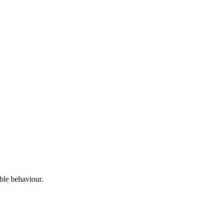
able behaviour.