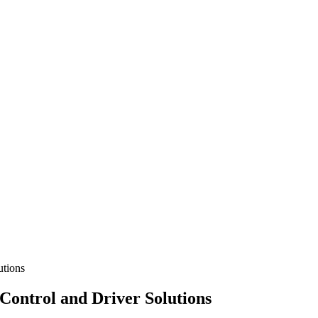
utions
ontrol and Driver Solutions