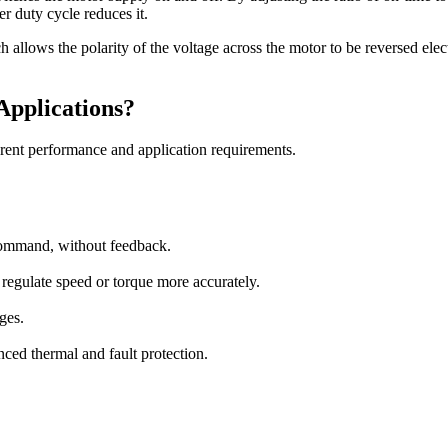
r duty cycle reduces it.
h allows the polarity of the voltage across the motor to be reversed ele
Applications?
ferent performance and application requirements.
command, without feedback.
regulate speed or torque more accurately.
ges.
nced thermal and fault protection.