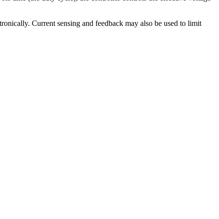
ctronically. Current sensing and feedback may also be used to limit