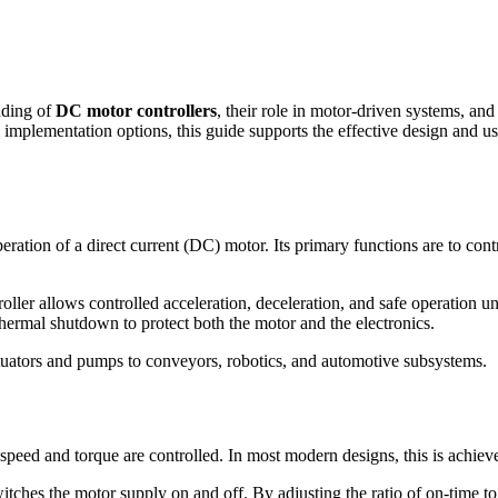
anding of
DC motor controllers
, their role in motor-driven systems, an
 implementation options, this guide supports the effective design and 
peration of a direct current (DC) motor. Its primary functions are to co
oller allows controlled acceleration, deceleration, and safe operation 
thermal shutdown to protect both the motor and the electronics.
tuators and pumps to conveyors, robotics, and automotive subsystems.
peed and torque are controlled. In most modern designs, this is achie
witches the motor supply on and off. By adjusting the ratio of on-time to 