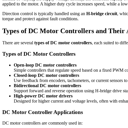
applied to the motor. A higher duty cycle increases speed, while a lowe
Direction control is typically handled using an
H-bridge circuit
, whic
torque and protect against fault conditions.
Types of DC Motor Controllers and Their 
There are several
types of DC motor controllers
, each suited to dif
Types of DC Motor Controllers
Open-loop DC motor controllers
Simple controllers that regulate speed based on a fixed PWM 
Closed-loop DC motor controllers
Use feedback from encoders, tachometers, or current sensors to 
Bidirectional DC motor controllers
Support forward and reverse operation using H-bridge drive sta
High-power DC motor drivers
Designed for higher current and voltage levels, often with enha
DC Motor Controller Applications
DC motor controllers are commonly used in: