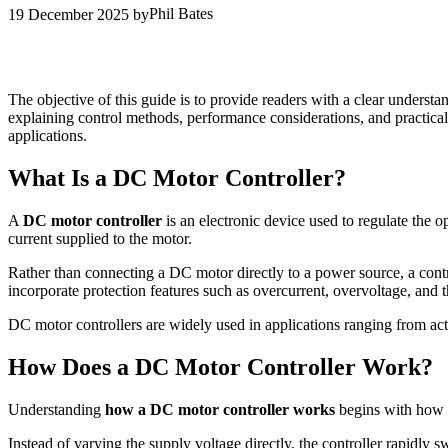
Phil Bates
19 December 2025
by
The objective of this guide is to provide readers with a clear underst
explaining control methods, performance considerations, and practical
applications.
What Is a DC Motor Controller?
A
DC motor controller
is an electronic device used to regulate the o
current supplied to the motor.
Rather than connecting a DC motor directly to a power source, a contr
incorporate protection features such as overcurrent, overvoltage, and 
DC motor controllers are widely used in applications ranging from ac
How Does a DC Motor Controller Work?
Understanding
how a DC motor controller works
begins with how s
Instead of varying the supply voltage directly, the controller rapidly s