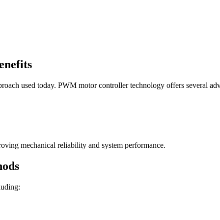
nefits
proach used today. PWM motor controller technology offers several ad
roving mechanical reliability and system performance.
hods
luding: