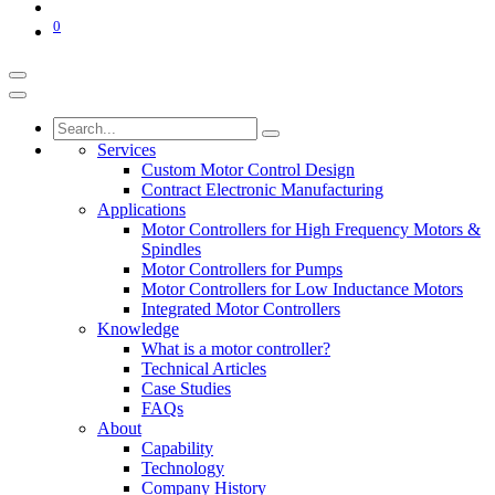
0
Services
Custom Motor Control Design
Contract Electronic Manufacturing
Applications
Motor Controllers for High Frequency Motors &
Spindles
Motor Controllers for Pumps
Motor Controllers for Low Inductance Motors
Integrated Motor Controllers
Knowledge
What is a motor controller?
Technical Articles
Case Studies
FAQs
About
Capability
Technology
Company History