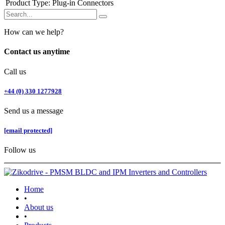
Product Type
:
Plug-in Connectors
How can we help?
Contact us anytime
Call us
+44 (0) 330 1277928
Send us a message
[email protected]
Follow us
Home
•
About us
•