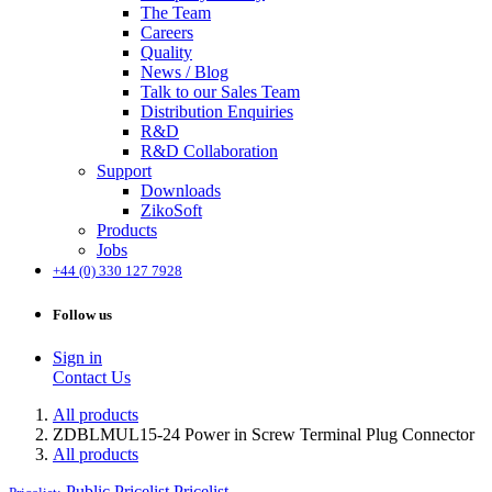
The Team
Careers
Quality
News / Blog
Talk to our Sales Team
Distribution Enquiries
R&D
R&D Collaboration
Support
Downloads
ZikoSoft
Products
Jobs
+44 (0) 330 127 7928
Follow us
Sign in
Contact Us
All products
ZDBLMUL15-24 Power in Screw Terminal Plug Connector
All products
Public Pricelist
Pricelist