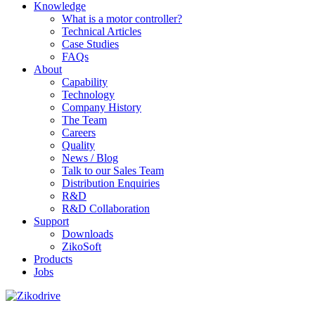
Knowledge
What is a motor controller?
Technical Articles
Case Studies
FAQs
About
Capability
Technology
Company History
The Team
Careers
Quality
News / Blog
Talk to our Sales Team
Distribution Enquiries
R&D
R&D Collaboration
Support
Downloads
ZikoSoft
Products
Jobs