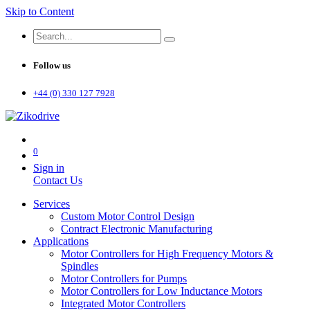
Skip to Content
Follow us
+44 (0) 330 127 7928
0
Sign in
Contact Us
Services
Custom Motor Control Design
Contract Electronic Manufacturing
Applications
Motor Controllers for High Frequency Motors &
Spindles
Motor Controllers for Pumps
Motor Controllers for Low Inductance Motors
Integrated Motor Controllers