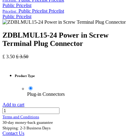
Pricelist:
Public Pricelist
Public Pricelist
Pricelist
Pricelist:
Public Pricelist
ZDBLMUL15-24 Power in Screw
Terminal Plug Connector
£
3.50
£
3.50
Product Type
Plug-in Connectors
Add to cart
Terms and Conditions
30-day money-back guarantee
Shipping: 2-3 Business Days
Contact Us