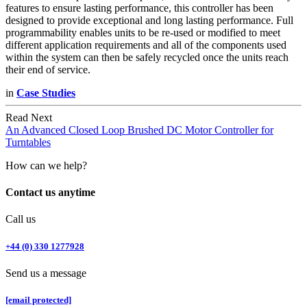
features to ensure lasting performance, this controller has been
designed to provide exceptional and long lasting performance. Full
programmability enables units to be re-used or modified to meet
different application requirements and all of the components used
within the system can then be safely recycled once the units reach
their end of service.
in
Case Studies
Read Next
An Advanced Closed Loop Brushed DC Motor Controller for
Turntables
How can we help?
Contact us anytime
Call us
+44 (0) 330 1277928
Send us a message
[email protected]