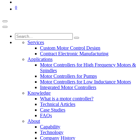
0
Services
Custom Motor Control Design
Contract Electronic Manufacturing
Applications
Motor Controllers for High Frequency Motors &
Spindles
Motor Controllers for Pumps
Motor Controllers for Low Inductance Motors
Integrated Motor Controllers
Knowledge
What is a motor controller?
Technical Articles
Case Studies
FAQs
About
Capability
Technology
Company History