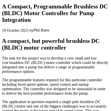
A Compact, Programmable Brushless DC
(BLDC) Motor Controller for Pump
Integration
Phil Bates
19 October 2025
by
A compact, but powerful brushless DC
(BLDC) motor controller
The task for this project was to develop a very small and low
cost brushless DC (BLDC) motor controller which could be directly
integrated into a pump but deliver a range of programmable
performance options.
The programmable features required for this particular controller
including fixed speed options, speed control and startup
optimisation. The controller was designed to be sinusoidal in order
to deliver the best possible performance from the pump.
The application in question required a single pole brushless DC
(BLDC) motor and one of the biggest challenges was to accurately
control the motor at the lower end of its speed range. This was