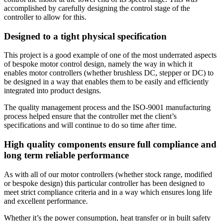
accomplished by carefully designing the control stage of the
controller to allow for this.
Designed to a tight physical specification
This project is a good example of one of the most underrated aspects
of bespoke motor control design, namely the way in which it
enables motor controllers (whether brushless DC, stepper or DC) to
be designed in a way that enables them to be easily and efficiently
integrated into product designs.
The quality management process and the ISO-9001 manufacturing
process helped ensure that the controller met the client’s
specifications and will continue to do so time after time.
High quality components ensure full compliance and
long term reliable performance
As with all of our motor controllers (whether stock range, modified
or bespoke design) this particular controller has been designed to
meet strict compliance criteria and in a way which ensures long life
and excellent performance.
Whether it’s the power consumption, heat transfer or in built safety