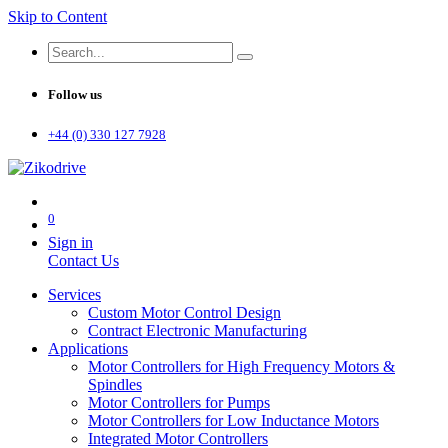
Skip to Content
Follow us
+44 (0) 330 127 7928
0
Sign in
Contact Us
Services
Custom Motor Control Design
Contract Electronic Manufacturing
Applications
Motor Controllers for High Frequency Motors &
Spindles
Motor Controllers for Pumps
Motor Controllers for Low Inductance Motors
Integrated Motor Controllers