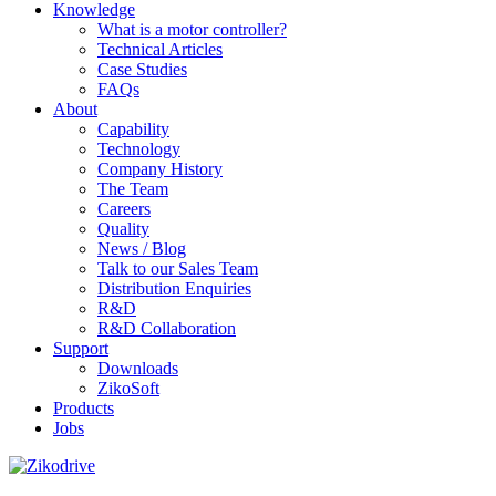
Knowledge
What is a motor controller?
Technical Articles
Case Studies
FAQs
About
Capability
Technology
Company History
The Team
Careers
Quality
News / Blog
Talk to our Sales Team
Distribution Enquiries
R&D
R&D Collaboration
Support
Downloads
ZikoSoft
Products
Jobs