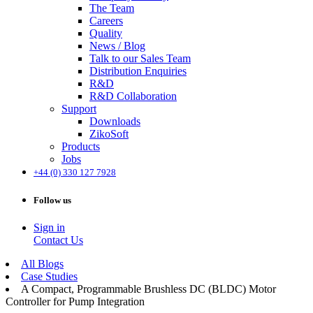
The Team
Careers
Quality
News / Blog
Talk to our Sales Team
Distribution Enquiries
R&D
R&D Collaboration
Support
Downloads
ZikoSoft
Products
Jobs
+44 (0) 330 127 7928
Follow us
Sign in
Contact Us
All Blogs
Case Studies
A Compact, Programmable Brushless DC (BLDC) Motor
Controller for Pump Integration